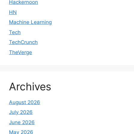
Hackernoon
HN
Machine Learning
Tech
TechCrunch
TheVerge
Archives
August 2026
July 2026
June 2026
May 2026