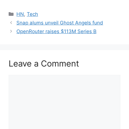
Categories
HN
,
Tech
Snap alums unveil Ghost Angels fund
OpenRouter raises $113M Series B
Leave a Comment
Comment