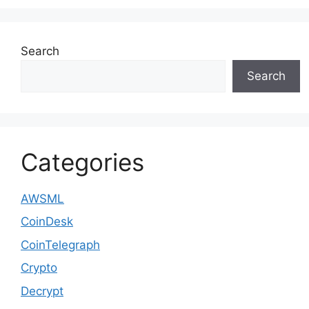
Search
Search
Categories
AWSML
CoinDesk
CoinTelegraph
Crypto
Decrypt