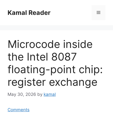
Skip
to
Kamal Reader
Menu
content
Microcode inside
the Intel 8087
floating-point chip:
register exchange
May 30, 2026
by
kamal
Comments