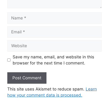
Name
Email
Website
Save my name, email, and website in this
browser for the next time I comment.
This site uses Akismet to reduce spam.
Learn
how your comment data is processed.