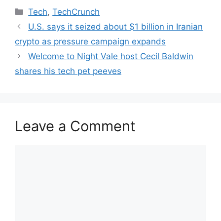
Categories
Tech
,
TechCrunch
U.S. says it seized about $1 billion in Iranian
crypto as pressure campaign expands
Welcome to Night Vale host Cecil Baldwin
shares his tech pet peeves
Leave a Comment
Comment