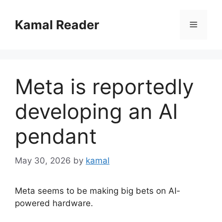
Skip
to
Kamal Reader
Menu
content
Meta is reportedly
developing an AI
pendant
May 30, 2026
by
kamal
Meta seems to be making big bets on AI-
powered hardware.