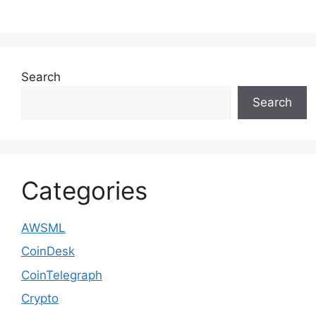
Search
Search
Categories
AWSML
CoinDesk
CoinTelegraph
Crypto