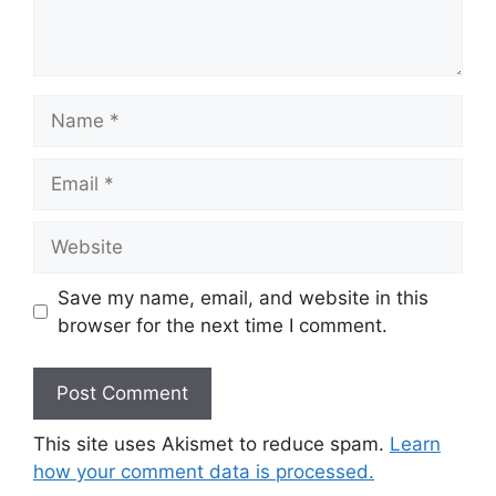
Name
Email
Website
Save my name, email, and website in this
browser for the next time I comment.
This site uses Akismet to reduce spam.
Learn
how your comment data is processed.