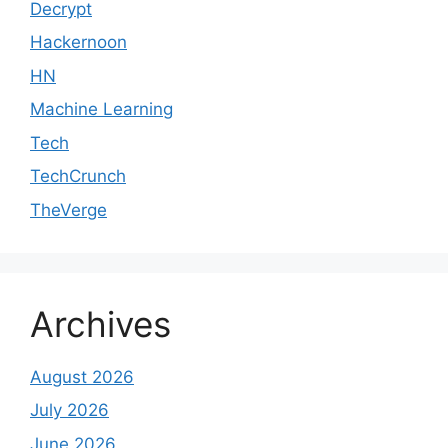
Decrypt
Hackernoon
HN
Machine Learning
Tech
TechCrunch
TheVerge
Archives
August 2026
July 2026
June 2026