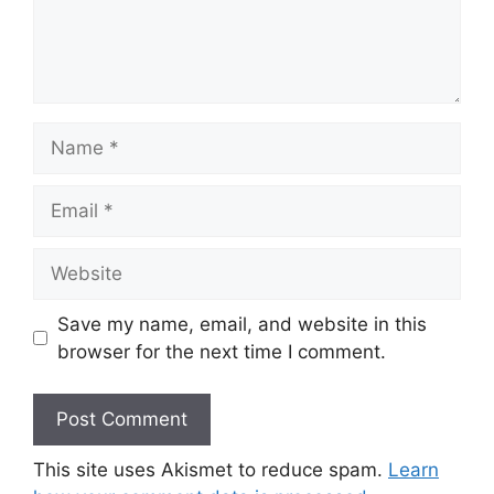
Name
Email
Website
Save my name, email, and website in this
browser for the next time I comment.
This site uses Akismet to reduce spam.
Learn