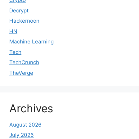
Crypto
Decrypt
Hackernoon
HN
Machine Learning
Tech
TechCrunch
TheVerge
Archives
August 2026
July 2026