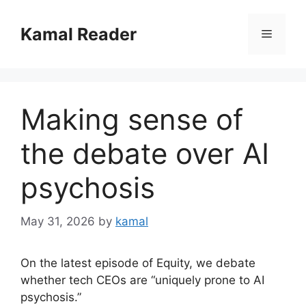
Skip
to
Kamal Reader
Menu
content
Making sense of
the debate over AI
psychosis
May 31, 2026
by
kamal
On the latest episode of Equity, we debate
whether tech CEOs are “uniquely prone to AI
psychosis.”