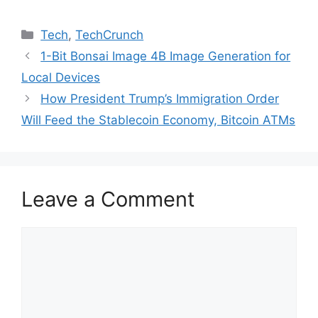
Categories
Tech
,
TechCrunch
1-Bit Bonsai Image 4B Image Generation for
Local Devices
How President Trump’s Immigration Order
Will Feed the Stablecoin Economy, Bitcoin ATMs
Leave a Comment
Comment