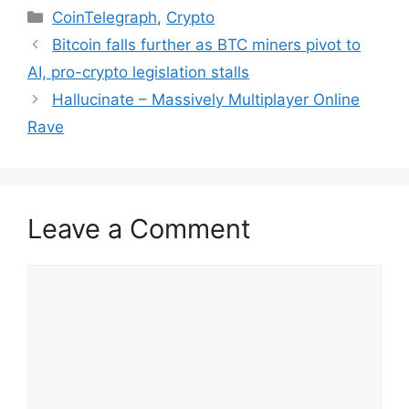
Categories
CoinTelegraph
,
Crypto
Bitcoin falls further as BTC miners pivot to
AI, pro-crypto legislation stalls
Hallucinate – Massively Multiplayer Online
Rave
Leave a Comment
Comment