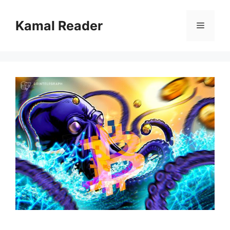
Skip
to
Kamal Reader
Menu
content