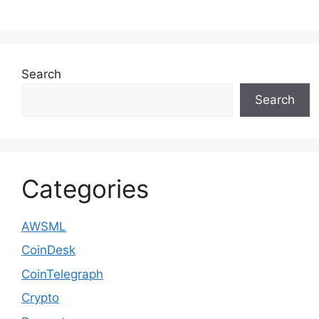
Search
Search
Categories
AWSML
CoinDesk
CoinTelegraph
Crypto