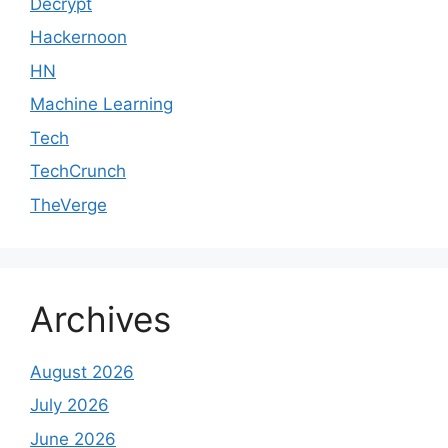
Decrypt
Hackernoon
HN
Machine Learning
Tech
TechCrunch
TheVerge
Archives
August 2026
July 2026
June 2026