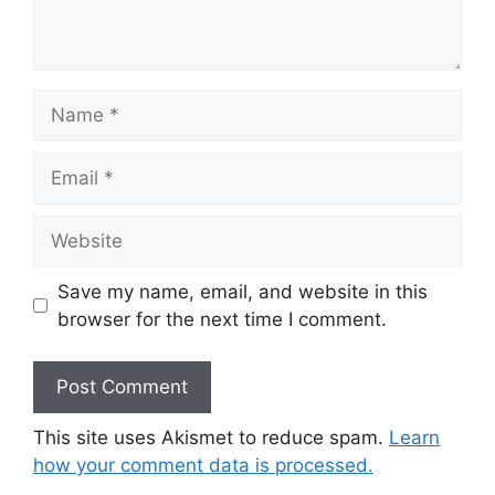
Name
Email
Website
Save my name, email, and website in this
browser for the next time I comment.
This site uses Akismet to reduce spam.
Learn
how your comment data is processed.