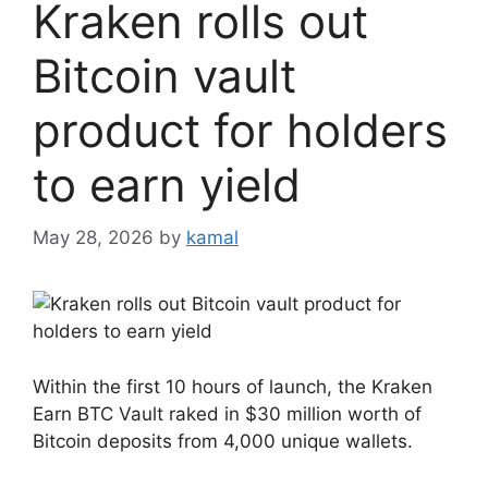
Kraken rolls out
Bitcoin vault
product for holders
to earn yield
May 28, 2026
by
kamal
Within the first 10 hours of launch, the Kraken
Earn BTC Vault raked in $30 million worth of
Bitcoin deposits from 4,000 unique wallets.