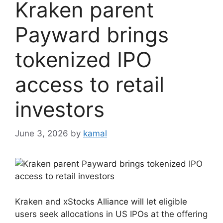
Kraken parent
Payward brings
tokenized IPO
access to retail
investors
June 3, 2026
by
kamal
Kraken and xStocks Alliance will let eligible
users seek allocations in US IPOs at the offering