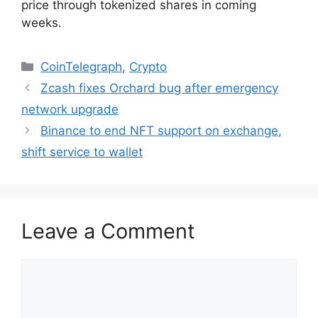
price through tokenized shares in coming
weeks.
Categories
CoinTelegraph
,
Crypto
Zcash fixes Orchard bug after emergency
network upgrade
Binance to end NFT support on exchange,
shift service to wallet
Leave a Comment
Comment