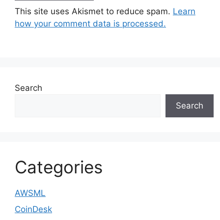
This site uses Akismet to reduce spam.
Learn
how your comment data is processed.
Search
Search
Categories
AWSML
CoinDesk