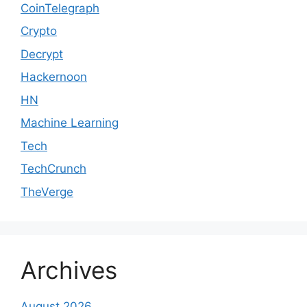
CoinTelegraph
Crypto
Decrypt
Hackernoon
HN
Machine Learning
Tech
TechCrunch
TheVerge
Archives
August 2026