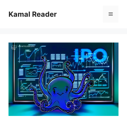
Skip
to
Kamal Reader
Menu
content