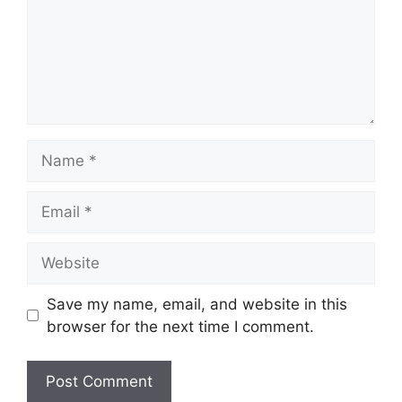
Name
Email
Website
Save my name, email, and website in this
browser for the next time I comment.