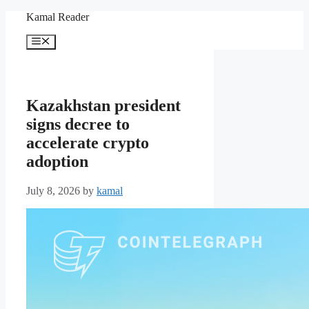
Skip
Kamal Reader
to
content
Menu
Kazakhstan president
signs decree to
accelerate crypto
adoption
July 8, 2026
by
kamal