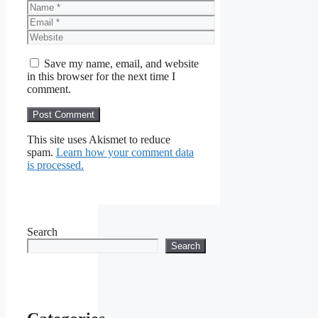
Name
Email
Website
Save my name, email, and website
in this browser for the next time I
comment.
This site uses Akismet to reduce
spam.
Learn how your comment data
is processed.
Search
Search