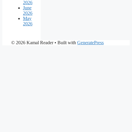
2026
June
2026
May
2026
© 2026 Kamal Reader
• Built with
GeneratePress