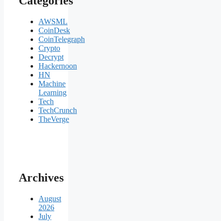
Categories
AWSML
CoinDesk
CoinTelegraph
Crypto
Decrypt
Hackernoon
HN
Machine
Learning
Tech
TechCrunch
TheVerge
Archives
August
2026
July