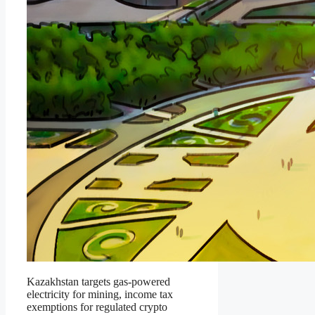
Kazakhstan targets gas-powered
electricity for mining, income tax
exemptions for regulated crypto