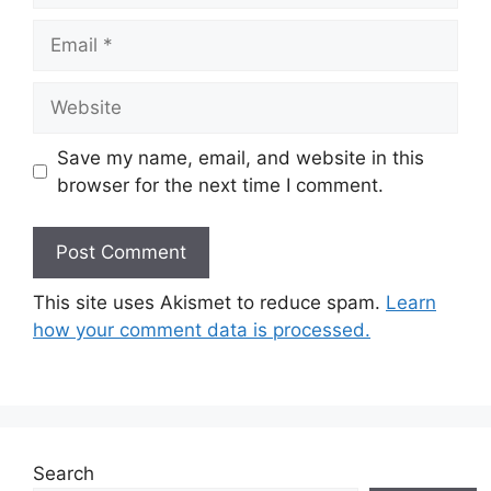
Email
Website
Save my name, email, and website in this
browser for the next time I comment.
This site uses Akismet to reduce spam.
Learn
how your comment data is processed.
Search