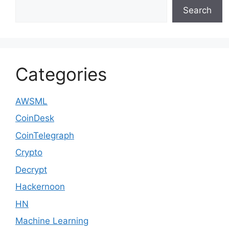
Search
Categories
AWSML
CoinDesk
CoinTelegraph
Crypto
Decrypt
Hackernoon
HN
Machine Learning