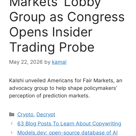
Markets’ Lobby
Group as Congress
Opens Insider
Trading Probe
May 22, 2026
by
kamal
Kalshi unveiled Americans for Fair Markets, an
advocacy group to help shape policymakers’
perception of prediction markets.
Categories
Crypto
,
Decrypt
63 Blog Posts To Learn About Copywriting
Models.dev: open-source database of AI