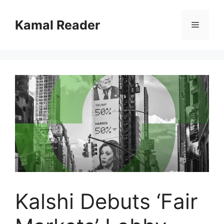
Skip
to
Kamal Reader
Menu
content
Kalshi Debuts ‘Fair