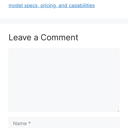
model specs, pricing, and capabilities
Leave a Comment
Comment
Name