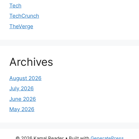
Tech
TechCrunch
TheVerge
Archives
August 2026
July 2026
June 2026
May 2026
© 2026 Kamal Reader
• Built with
GeneratePress