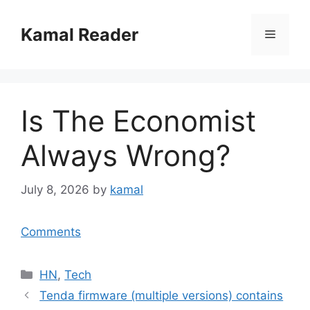
Skip
to
Kamal Reader
Menu
content
Is The Economist
Always Wrong?
July 8, 2026
by
kamal
Comments
Categories
HN
,
Tech
Tenda firmware (multiple versions) contains