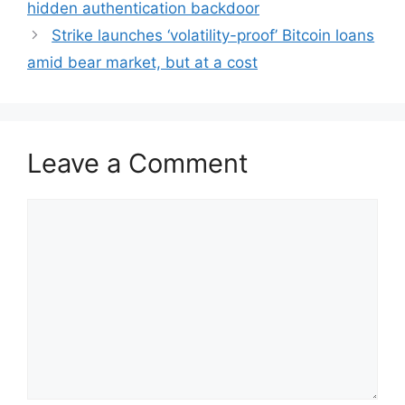
hidden authentication backdoor
Strike launches ‘volatility-proof’ Bitcoin loans
amid bear market, but at a cost
Leave a Comment
Comment