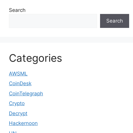
Search
Search
Categories
AWSML
CoinDesk
CoinTelegraph
Crypto
Decrypt
Hackernoon