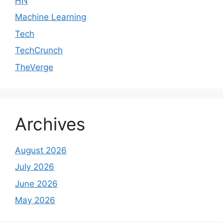
HN
Machine Learning
Tech
TechCrunch
TheVerge
Archives
August 2026
July 2026
June 2026
May 2026