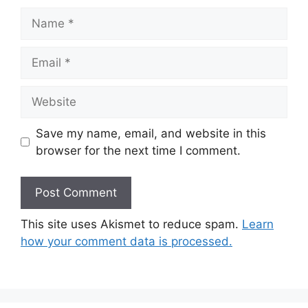
Name
Email
Website
Save my name, email, and website in this
browser for the next time I comment.
This site uses Akismet to reduce spam.
Learn
how your comment data is processed.