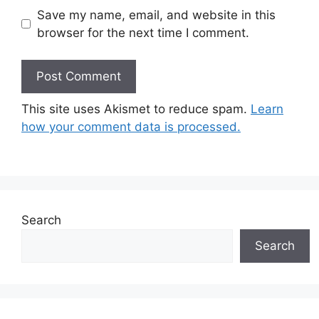
Save my name, email, and website in this
browser for the next time I comment.
This site uses Akismet to reduce spam.
Learn
how your comment data is processed.
Search
Search