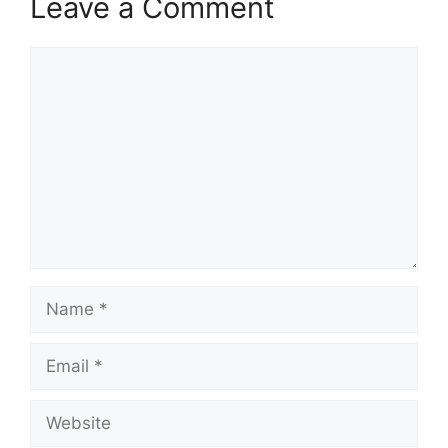
Leave a Comment
Comment
Name
Email
Website