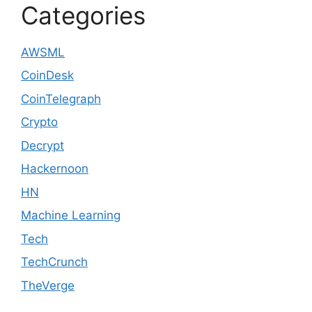
Categories
AWSML
CoinDesk
CoinTelegraph
Crypto
Decrypt
Hackernoon
HN
Machine Learning
Tech
TechCrunch
TheVerge