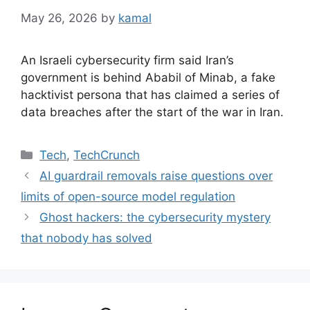
May 26, 2026
by
kamal
An Israeli cybersecurity firm said Iran’s
government is behind Ababil of Minab, a fake
hacktivist persona that has claimed a series of
data breaches after the start of the war in Iran.
Categories
Tech
,
TechCrunch
AI guardrail removals raise questions over
limits of open-source model regulation
Ghost hackers: the cybersecurity mystery
that nobody has solved