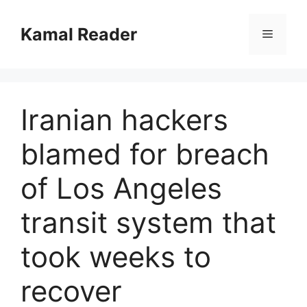
Skip
to
Kamal Reader
Menu
content
Iranian hackers
blamed for breach
of Los Angeles
transit system that
took weeks to
recover