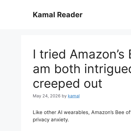
Skip
to
Kamal Reader
content
I tried Amazon’s
am both intrigued
creeped out
May 24, 2026
by
kamal
Like other AI wearables, Amazon’s Bee o
privacy anxiety.