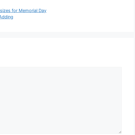
 sizes for Memorial Day
Adding