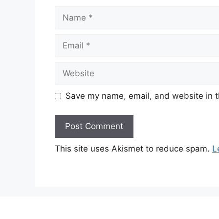
Name
Email
Website
Save my name, email, and website in t
This site uses Akismet to reduce spam.
L