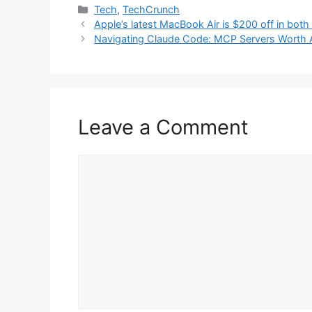
Categories
Tech
,
TechCrunch
Apple’s latest MacBook Air is $200 off in both
Navigating Claude Code: MCP Servers Worth 
Leave a Comment
Comment