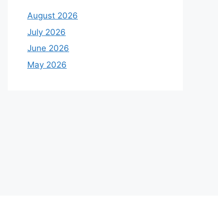
August 2026
July 2026
June 2026
May 2026