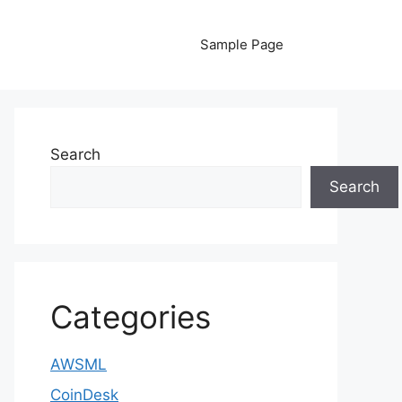
Sample Page
Search
Search
Categories
AWSML
CoinDesk