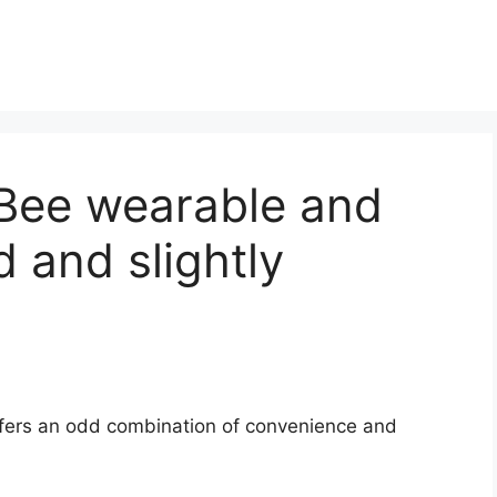
 Bee wearable and
 and slightly
ffers an odd combination of convenience and