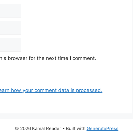
his browser for the next time I comment.
earn how your comment data is processed.
© 2026 Kamal Reader
• Built with
GeneratePress