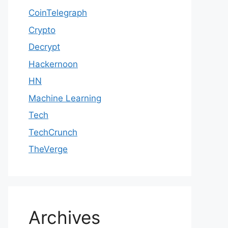
CoinTelegraph
Crypto
Decrypt
Hackernoon
HN
Machine Learning
Tech
TechCrunch
TheVerge
Archives