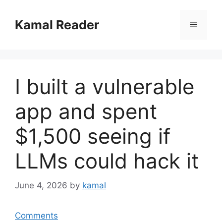
Skip
to
Kamal Reader
Menu
content
I built a vulnerable
app and spent
$1,500 seeing if
LLMs could hack it
June 4, 2026
by
kamal
Comments