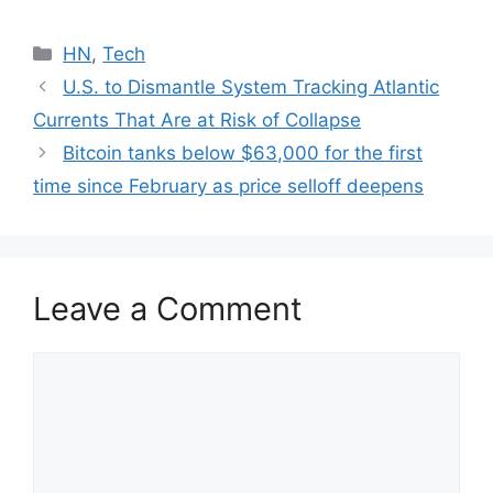
Categories
HN
,
Tech
U.S. to Dismantle System Tracking Atlantic
Currents That Are at Risk of Collapse
Bitcoin tanks below $63,000 for the first
time since February as price selloff deepens
Leave a Comment
Comment