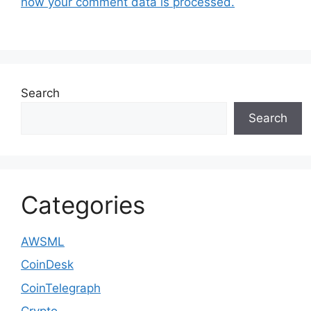
how your comment data is processed.
Search
Search
Categories
AWSML
CoinDesk
CoinTelegraph