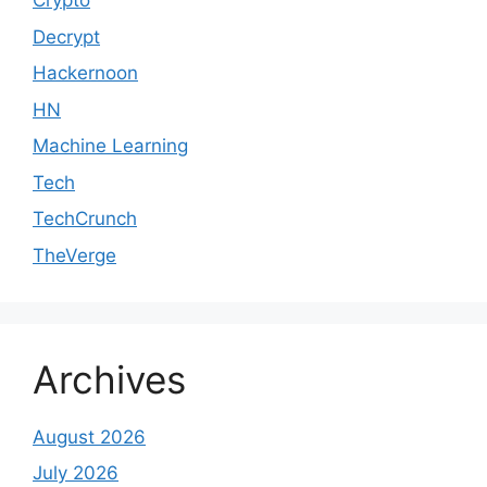
Crypto
Decrypt
Hackernoon
HN
Machine Learning
Tech
TechCrunch
TheVerge
Archives
August 2026
July 2026