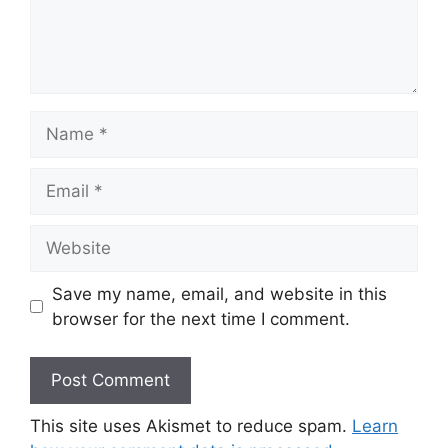
Name
Email
Website
Save my name, email, and website in this
browser for the next time I comment.
This site uses Akismet to reduce spam.
Learn