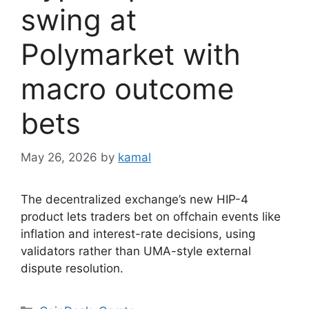
swing at
Polymarket with
macro outcome
bets
May 26, 2026
by
kamal
The decentralized exchange’s new HIP-4
product lets traders bet on offchain events like
inflation and interest-rate decisions, using
validators rather than UMA-style external
dispute resolution.
Categories