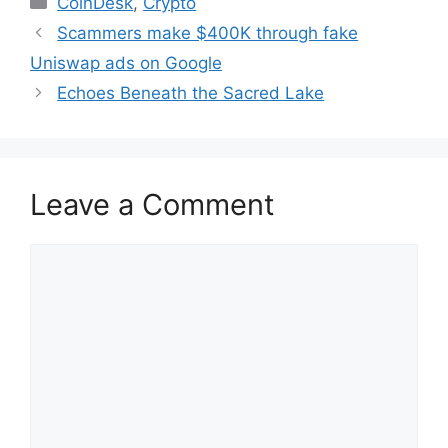
CoinDesk
,
Crypto
Scammers make $400K through fake
Uniswap ads on Google
Echoes Beneath the Sacred Lake
Leave a Comment
Comment