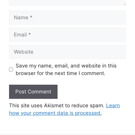
Name
Email
Website
Save my name, email, and website in this
browser for the next time I comment.
This site uses Akismet to reduce spam.
Learn
how your comment data is processed.