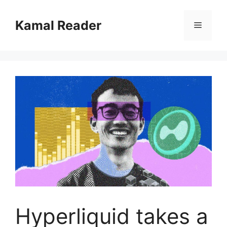
Skip
to
Kamal Reader
Menu
content
Hyperliquid takes a