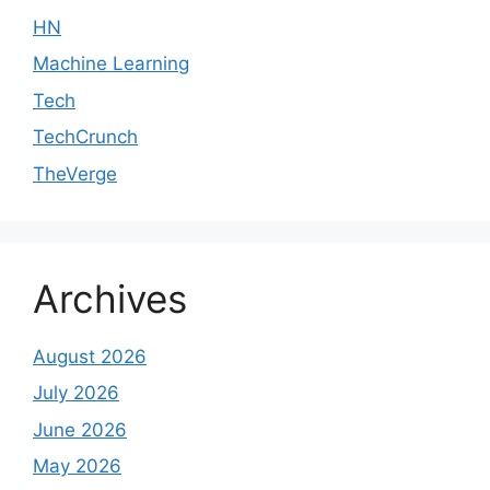
HN
Machine Learning
Tech
TechCrunch
TheVerge
Archives
August 2026
July 2026
June 2026
May 2026