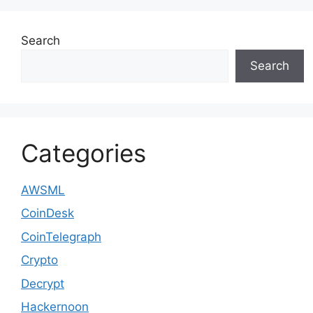
Search
Search
Categories
AWSML
CoinDesk
CoinTelegraph
Crypto
Decrypt
Hackernoon