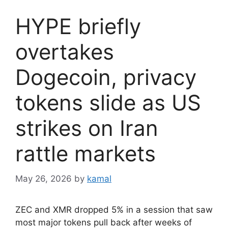
HYPE briefly
overtakes
Dogecoin, privacy
tokens slide as US
strikes on Iran
rattle markets
May 26, 2026
by
kamal
ZEC and XMR dropped 5% in a session that saw
most major tokens pull back after weeks of