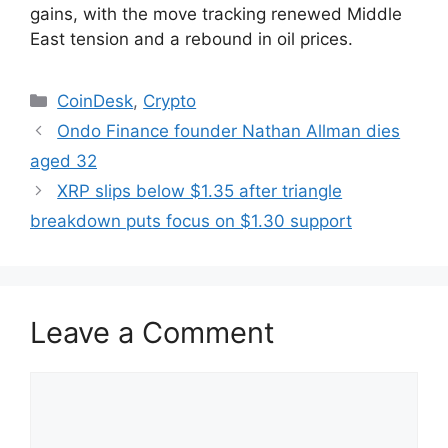
gains, with the move tracking renewed Middle
East tension and a rebound in oil prices.
Categories
CoinDesk
,
Crypto
Ondo Finance founder Nathan Allman dies
aged 32
XRP slips below $1.35 after triangle
breakdown puts focus on $1.30 support
Leave a Comment
Comment