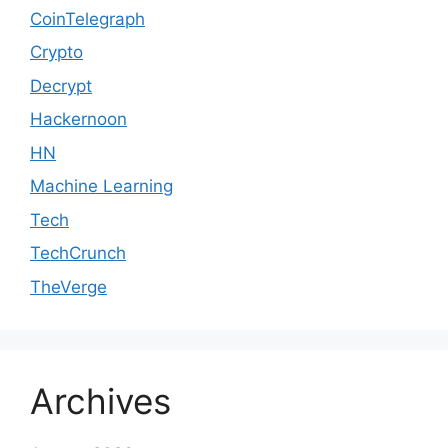
CoinTelegraph
Crypto
Decrypt
Hackernoon
HN
Machine Learning
Tech
TechCrunch
TheVerge
Archives