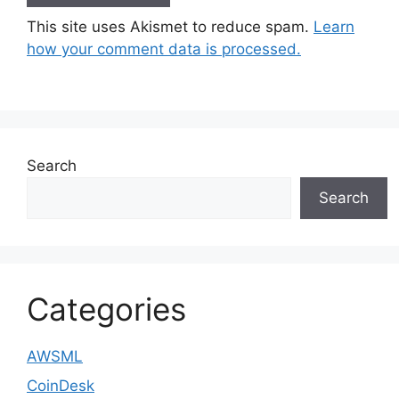
This site uses Akismet to reduce spam.
Learn
how your comment data is processed.
Search
Search
Categories
AWSML
CoinDesk