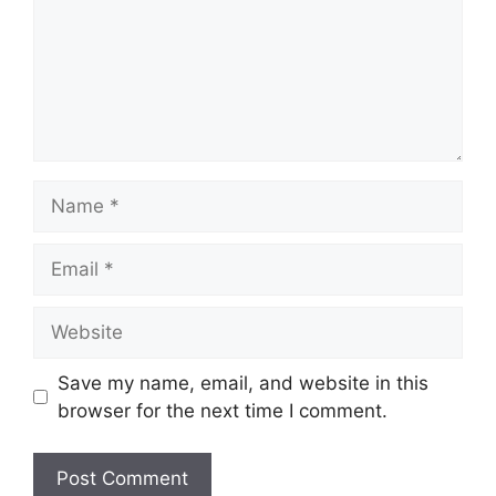
Name
Email
Website
Save my name, email, and website in this
browser for the next time I comment.