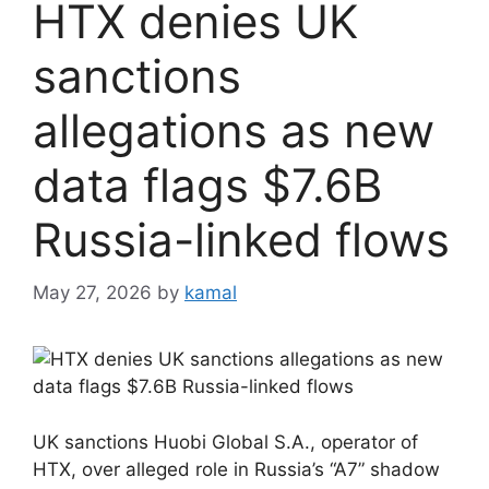
HTX denies UK
sanctions
allegations as new
data flags $7.6B
Russia-linked flows
May 27, 2026
by
kamal
UK sanctions Huobi Global S.A., operator of
HTX, over alleged role in Russia’s “A7” shadow