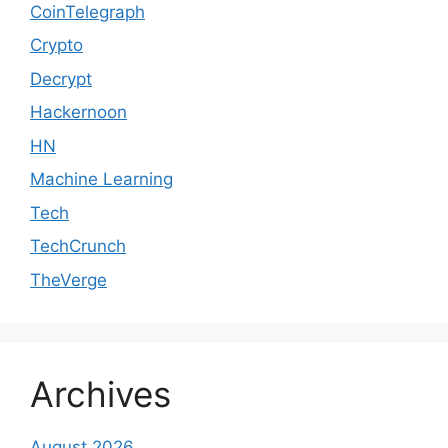
CoinTelegraph
Crypto
Decrypt
Hackernoon
HN
Machine Learning
Tech
TechCrunch
TheVerge
Archives
August 2026