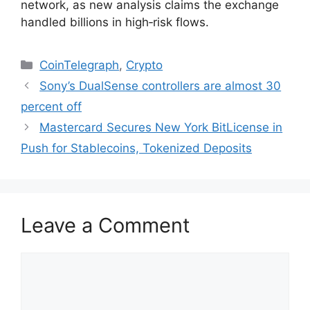
network, as new analysis claims the exchange
handled billions in high‑risk flows.
Categories
CoinTelegraph
,
Crypto
Sony’s DualSense controllers are almost 30
percent off
Mastercard Secures New York BitLicense in
Push for Stablecoins, Tokenized Deposits
Leave a Comment
Comment