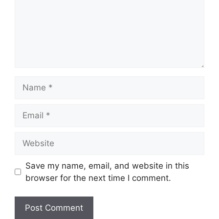
Name
Email
Website
Save my name, email, and website in this
browser for the next time I comment.