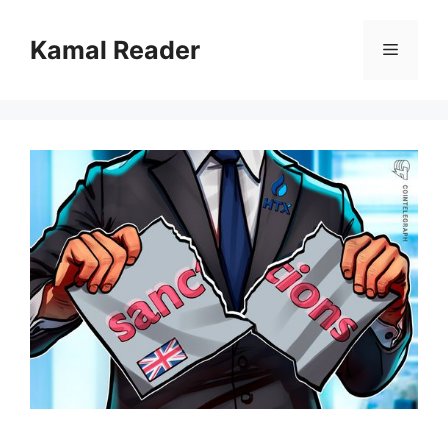
Skip
to
Kamal Reader
Menu
content