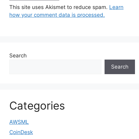
This site uses Akismet to reduce spam.
Learn
how your comment data is processed.
Search
Search
Categories
AWSML
CoinDesk