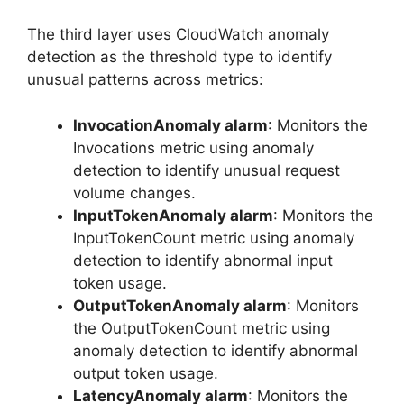
The third layer uses CloudWatch anomaly
detection as the threshold type to identify
unusual patterns across metrics:
InvocationAnomaly alarm
: Monitors the
Invocations metric using anomaly
detection to identify unusual request
volume changes.
InputTokenAnomaly alarm
: Monitors the
InputTokenCount metric using anomaly
detection to identify abnormal input
token usage.
OutputTokenAnomaly alarm
: Monitors
the OutputTokenCount metric using
anomaly detection to identify abnormal
output token usage.
LatencyAnomaly alarm
: Monitors the