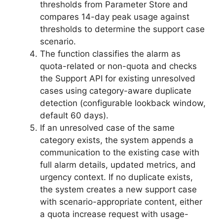
thresholds from Parameter Store and
compares 14-day peak usage against
thresholds to determine the support case
scenario.
The function classifies the alarm as
quota-related or non-quota and checks
the Support API for existing unresolved
cases using category-aware duplicate
detection (configurable lookback window,
default 60 days).
If an unresolved case of the same
category exists, the system appends a
communication to the existing case with
full alarm details, updated metrics, and
urgency context. If no duplicate exists,
the system creates a new support case
with scenario-appropriate content, either
a quota increase request with usage-