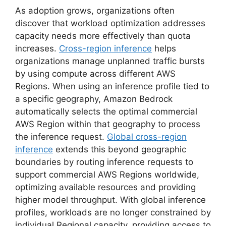
As adoption grows, organizations often
discover that workload optimization addresses
capacity needs more effectively than quota
increases.
Cross-region inference
helps
organizations manage unplanned traffic bursts
by using compute across different AWS
Regions. When using an inference profile tied to
a specific geography, Amazon Bedrock
automatically selects the optimal commercial
AWS Region within that geography to process
the inference request.
Global cross-region
inference
extends this beyond geographic
boundaries by routing inference requests to
support commercial AWS Regions worldwide,
optimizing available resources and providing
higher model throughput. With global inference
profiles, workloads are no longer constrained by
individual Regional capacity, providing access to