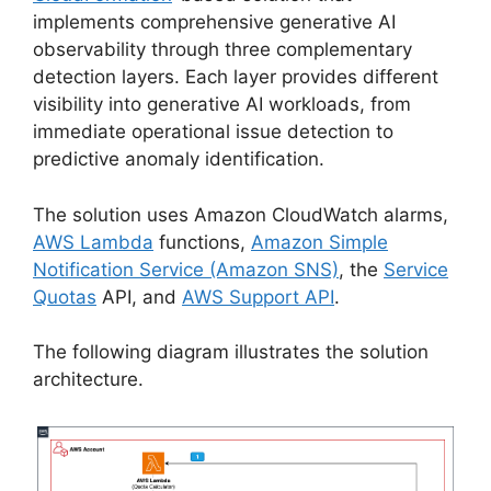
implements comprehensive generative AI
observability through three complementary
detection layers. Each layer provides different
visibility into generative AI workloads, from
immediate operational issue detection to
predictive anomaly identification.
The solution uses Amazon CloudWatch alarms,
AWS Lambda
functions,
Amazon Simple
Notification Service (Amazon SNS)
, the
Service
Quotas
API, and
AWS Support API
.
The following diagram illustrates the solution
architecture.