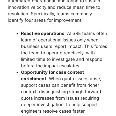
automated operational monitoring to sustain
innovation velocity and reduce mean time to
resolution. Specifically, teams commonly
identify four areas for improvement:
Reactive operations
: AI SRE teams often
learn of operational issues only when
business users report impact. This forces
the team to operate reactively, with
limited time to investigate and respond
before the impact escalates.
Opportunity for case context
enrichment
: When quota issues arise,
support cases can benefit from richer
context, distinguishing straightforward
quota increases from issues requiring
deeper investigation, to help support
engineers resolve cases faster.