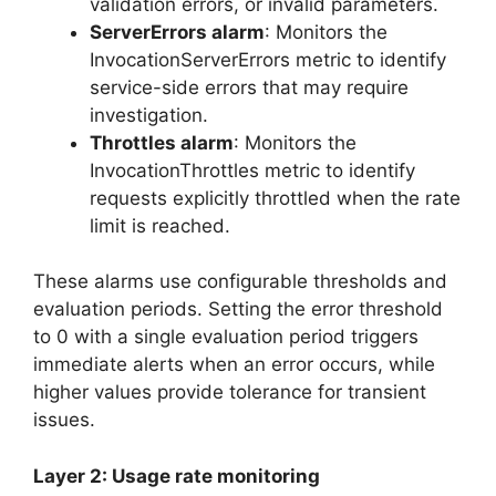
validation errors, or invalid parameters.
ServerErrors alarm
: Monitors the
InvocationServerErrors metric to identify
service-side errors that may require
investigation.
Throttles alarm
: Monitors the
InvocationThrottles metric to identify
requests explicitly throttled when the rate
limit is reached.
These alarms use configurable thresholds and
evaluation periods. Setting the error threshold
to 0 with a single evaluation period triggers
immediate alerts when an error occurs, while
higher values provide tolerance for transient
issues.
Layer 2: Usage rate monitoring