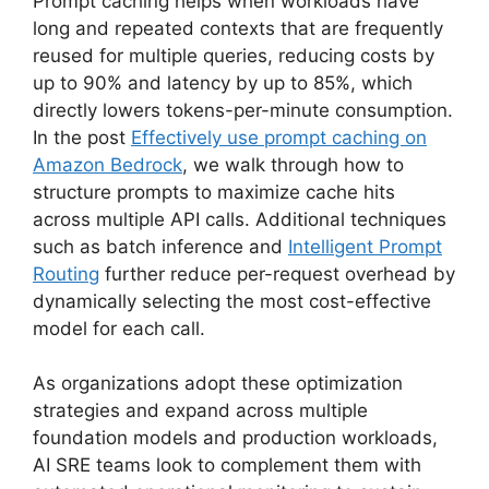
Prompt caching helps when workloads have
long and repeated contexts that are frequently
reused for multiple queries, reducing costs by
up to 90% and latency by up to 85%, which
directly lowers tokens-per-minute consumption.
In the post
Effectively use prompt caching on
Amazon Bedrock
, we walk through how to
structure prompts to maximize cache hits
across multiple API calls. Additional techniques
such as batch inference and
Intelligent Prompt
Routing
further reduce per-request overhead by
dynamically selecting the most cost-effective
model for each call.
As organizations adopt these optimization
strategies and expand across multiple
foundation models and production workloads,
AI SRE teams look to complement them with