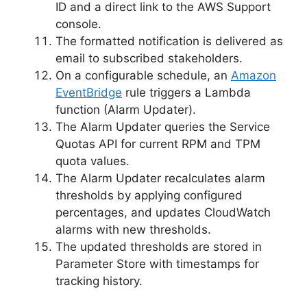
ID and a direct link to the AWS Support
console.
The formatted notification is delivered as
email to subscribed stakeholders.
On a configurable schedule, an
Amazon
EventBridge
rule triggers a Lambda
function (Alarm Updater).
The Alarm Updater queries the Service
Quotas API for current RPM and TPM
quota values.
The Alarm Updater recalculates alarm
thresholds by applying configured
percentages, and updates CloudWatch
alarms with new thresholds.
The updated thresholds are stored in
Parameter Store with timestamps for
tracking history.