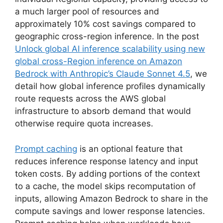
a much larger pool of resources and
approximately 10% cost savings compared to
geographic cross-region inference. In the post
Unlock global AI inference scalability using new
global cross-Region inference on Amazon
Bedrock with Anthropic’s Claude Sonnet 4.5
, we
detail how global inference profiles dynamically
route requests across the AWS global
infrastructure to absorb demand that would
otherwise require quota increases.
Prompt caching
is an optional feature that
reduces inference response latency and input
token costs. By adding portions of the context
to a cache, the model skips recomputation of
inputs, allowing Amazon Bedrock to share in the
compute savings and lower response latencies.