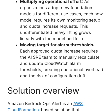
Multiplying operational effort
: As
organizations adopt new foundation
models for different use cases, each new
model requires its own monitoring setup
and quota increase requests. This
undifferentiated heavy lifting grows
linearly with the model portfolio.
Moving target for alarm thresholds
:
Each approved quota increase requires
the AI SRE team to manually recalculate
and update CloudWatch alarm
thresholds, creating operational overhead
and the risk of configuration drift.
Solution overview
Amazon Bedrock Ops Alert is an
AWS
CloudFormation
-based solution that