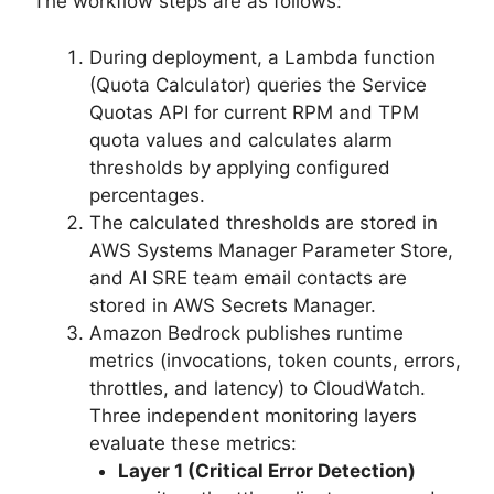
The workflow steps are as follows:
During deployment, a Lambda function
(Quota Calculator) queries the Service
Quotas API for current RPM and TPM
quota values and calculates alarm
thresholds by applying configured
percentages.
The calculated thresholds are stored in
AWS Systems Manager Parameter Store,
and AI SRE team email contacts are
stored in AWS Secrets Manager.
Amazon Bedrock publishes runtime
metrics (invocations, token counts, errors,
throttles, and latency) to CloudWatch.
Three independent monitoring layers
evaluate these metrics:
Layer 1 (Critical Error Detection)