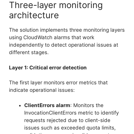
Three-layer monitoring
architecture
The solution implements three monitoring layers
using CloudWatch alarms that work
independently to detect operational issues at
different stages.
Layer 1: Critical error detection
The first layer monitors error metrics that
indicate operational issues:
ClientErrors alarm
: Monitors the
InvocationClientErrors metric to identify
requests rejected due to client-side
issues such as exceeded quota limits,