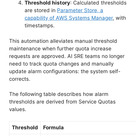
Threshold history
: Calculated thresholds
are stored in
Parameter Store, a
capability of AWS Systems Manager
, with
timestamps.
This automation alleviates manual threshold
maintenance when further quota increase
requests are approved. AI SRE teams no longer
need to track quota changes and manually
update alarm configurations: the system self-
corrects.
The following table describes how alarm
thresholds are derived from Service Quotas
values.
Threshold
Formula