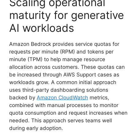
Scaling operational
maturity for generative
AI workloads
Amazon Bedrock provides service quotas for
requests per minute (RPM) and tokens per
minute (TPM) to help manage resource
allocation across customers. These quotas can
be increased through AWS Support cases as
workloads grow. A common initial approach
uses third-party dashboarding solutions
backed by
Amazon CloudWatch
metrics,
combined with manual processes to monitor
quota consumption and request increases when
needed. This approach serves teams well
during early adoption.