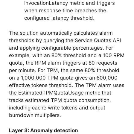
InvocationLatency metric and triggers
when response time breaches the
configured latency threshold.
The solution automatically calculates alarm
thresholds by querying the Service Quotas API
and applying configurable percentages. For
example, with an 80% threshold and a 100 RPM
quota, the RPM alarm triggers at 80 requests
per minute. For TPM, the same 80% threshold
on a 1,000,000 TPM quota gives an 800,000
effective tokens threshold. The TPM alarm uses
the EstimatedTPMQuotaUsage metric that
tracks estimated TPM quota consumption,
including cache write tokens and output
burndown multipliers.
Layer 3: Anomaly detection