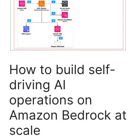
How to build self-
driving AI
operations on
Amazon Bedrock at
scale