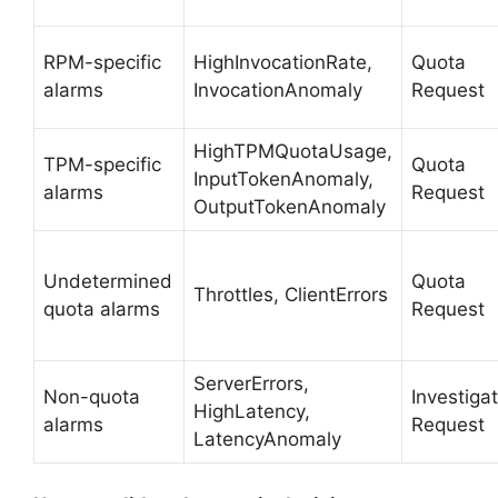
RPM-specific
HighInvocationRate,
Quota
alarms
InvocationAnomaly
Request
HighTPMQuotaUsage,
TPM-specific
Quota
InputTokenAnomaly,
alarms
Request
OutputTokenAnomaly
Undetermined
Quota
Throttles, ClientErrors
quota alarms
Request
ServerErrors,
Non-quota
Investiga
HighLatency,
alarms
Request
LatencyAnomaly