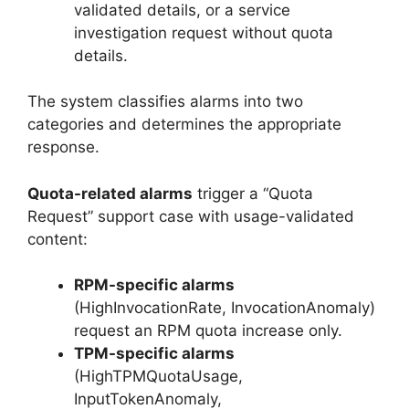
validated details, or a service
investigation request without quota
details.
The system classifies alarms into two
categories and determines the appropriate
response.
Quota-related alarms
trigger a “Quota
Request” support case with usage-validated
content:
RPM-specific alarms
(HighInvocationRate, InvocationAnomaly)
request an RPM quota increase only.
TPM-specific alarms
(HighTPMQuotaUsage,
InputTokenAnomaly,