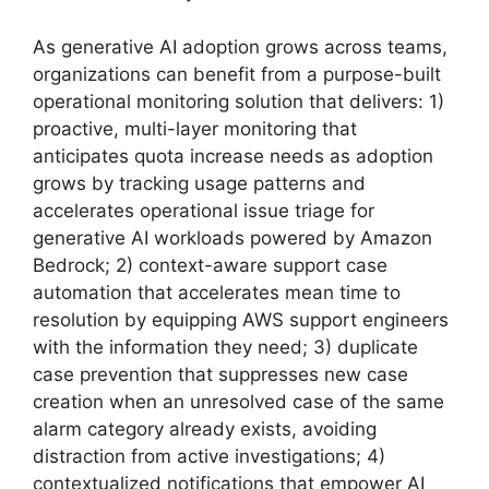
As generative AI adoption grows across teams,
organizations can benefit from a purpose-built
operational monitoring solution that delivers: 1)
proactive, multi-layer monitoring that
anticipates quota increase needs as adoption
grows by tracking usage patterns and
accelerates operational issue triage for
generative AI workloads powered by Amazon
Bedrock; 2) context-aware support case
automation that accelerates mean time to
resolution by equipping AWS support engineers
with the information they need; 3) duplicate
case prevention that suppresses new case
creation when an unresolved case of the same
alarm category already exists, avoiding
distraction from active investigations; 4)
contextualized notifications that empower AI