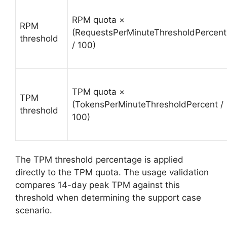
RPM quota ×
RPM
(RequestsPerMinuteThresholdPercent
threshold
/ 100)
TPM quota ×
TPM
(TokensPerMinuteThresholdPercent /
threshold
100)
The TPM threshold percentage is applied
directly to the TPM quota. The usage validation
compares 14-day peak TPM against this
threshold when determining the support case
scenario.