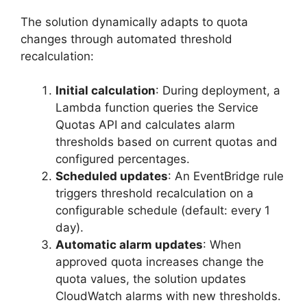
The solution dynamically adapts to quota
changes through automated threshold
recalculation:
Initial calculation
: During deployment, a
Lambda function queries the Service
Quotas API and calculates alarm
thresholds based on current quotas and
configured percentages.
Scheduled updates
: An EventBridge rule
triggers threshold recalculation on a
configurable schedule (default: every 1
day).
Automatic alarm updates
: When
approved quota increases change the
quota values, the solution updates
CloudWatch alarms with new thresholds.