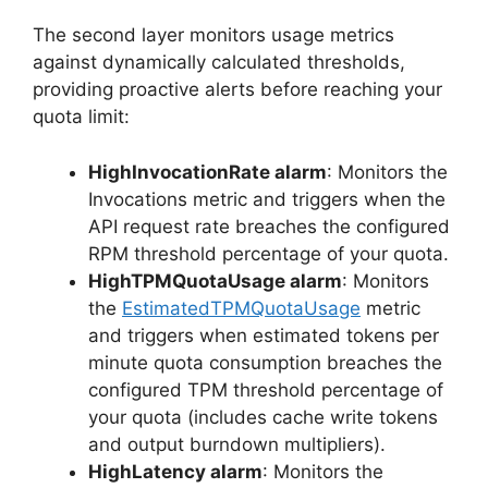
The second layer monitors usage metrics
against dynamically calculated thresholds,
providing proactive alerts before reaching your
quota limit:
HighInvocationRate alarm
: Monitors the
Invocations metric and triggers when the
API request rate breaches the configured
RPM threshold percentage of your quota.
HighTPMQuotaUsage alarm
: Monitors
the
EstimatedTPMQuotaUsage
metric
and triggers when estimated tokens per
minute quota consumption breaches the
configured TPM threshold percentage of
your quota (includes cache write tokens
and output burndown multipliers).
HighLatency alarm
: Monitors the