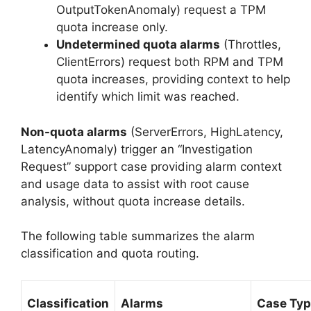
OutputTokenAnomaly) request a TPM
quota increase only.
Undetermined quota alarms
(Throttles,
ClientErrors) request both RPM and TPM
quota increases, providing context to help
identify which limit was reached.
Non-quota alarms
(ServerErrors, HighLatency,
LatencyAnomaly) trigger an “Investigation
Request” support case providing alarm context
and usage data to assist with root cause
analysis, without quota increase details.
The following table summarizes the alarm
classification and quota routing.
Classification
Alarms
Case Ty