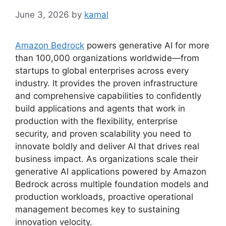
June 3, 2026
by
kamal
Amazon Bedrock
powers generative AI for more
than 100,000 organizations worldwide—from
startups to global enterprises across every
industry. It provides the proven infrastructure
and comprehensive capabilities to confidently
build applications and agents that work in
production with the flexibility, enterprise
security, and proven scalability you need to
innovate boldly and deliver AI that drives real
business impact. As organizations scale their
generative AI applications powered by Amazon
Bedrock across multiple foundation models and
production workloads, proactive operational
management becomes key to sustaining
innovation velocity.