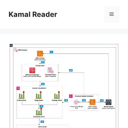
Skip
to
Kamal Reader
Menu
content