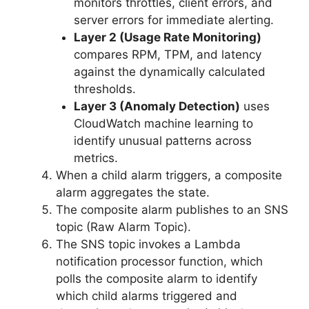
monitors throttles, client errors, and
server errors for immediate alerting.
Layer 2 (Usage Rate Monitoring)
compares RPM, TPM, and latency
against the dynamically calculated
thresholds.
Layer 3 (Anomaly Detection)
uses
CloudWatch machine learning to
identify unusual patterns across
metrics.
When a child alarm triggers, a composite
alarm aggregates the state.
The composite alarm publishes to an SNS
topic (Raw Alarm Topic).
The SNS topic invokes a Lambda
notification processor function, which
polls the composite alarm to identify
which child alarms triggered and