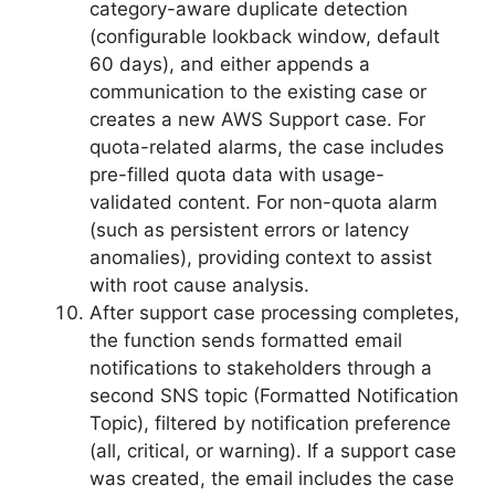
category-aware duplicate detection
(configurable lookback window, default
60 days), and either appends a
communication to the existing case or
creates a new AWS Support case. For
quota-related alarms, the case includes
pre-filled quota data with usage-
validated content. For non-quota alarm
(such as persistent errors or latency
anomalies), providing context to assist
with root cause analysis.
After support case processing completes,
the function sends formatted email
notifications to stakeholders through a
second SNS topic (Formatted Notification
Topic), filtered by notification preference
(all, critical, or warning). If a support case
was created, the email includes the case