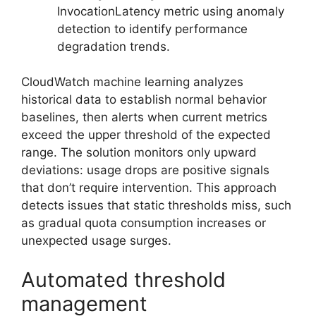
InvocationLatency metric using anomaly
detection to identify performance
degradation trends.
CloudWatch machine learning analyzes
historical data to establish normal behavior
baselines, then alerts when current metrics
exceed the upper threshold of the expected
range. The solution monitors only upward
deviations: usage drops are positive signals
that don’t require intervention. This approach
detects issues that static thresholds miss, such
as gradual quota consumption increases or
unexpected usage surges.
Automated threshold
management