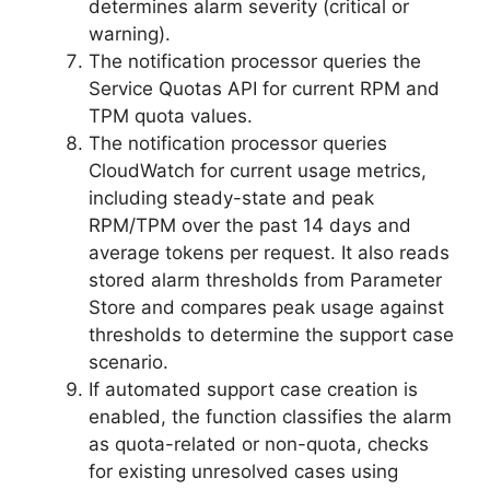
determines alarm severity (critical or
warning).
The notification processor queries the
Service Quotas API for current RPM and
TPM quota values.
The notification processor queries
CloudWatch for current usage metrics,
including steady-state and peak
RPM/TPM over the past 14 days and
average tokens per request. It also reads
stored alarm thresholds from Parameter
Store and compares peak usage against
thresholds to determine the support case
scenario.
If automated support case creation is
enabled, the function classifies the alarm
as quota-related or non-quota, checks
for existing unresolved cases using