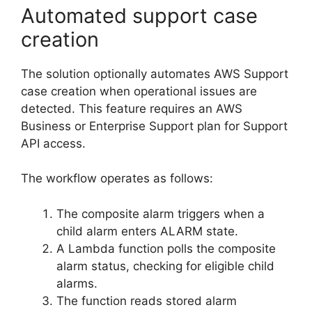
Automated support case
creation
The solution optionally automates AWS Support
case creation when operational issues are
detected. This feature requires an AWS
Business or Enterprise Support plan for Support
API access.
The workflow operates as follows:
The composite alarm triggers when a
child alarm enters ALARM state.
A Lambda function polls the composite
alarm status, checking for eligible child
alarms.
The function reads stored alarm