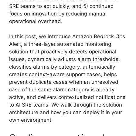
SRE teams to act quickly; and 5) continued
focus on innovation by reducing manual
operational overhead.
In this post, we introduce Amazon Bedrock Ops
Alert, a three-layer automated monitoring
solution that proactively detects operational
issues, dynamically adjusts alarm thresholds,
classifies alarms by category, automatically
creates context-aware support cases, helps
prevent duplicate cases when an unresolved
case of the same alarm category is already
active, and delivers contextualized notifications
to AI SRE teams. We walk through the solution
architecture and how you can deploy it in your
own environment.