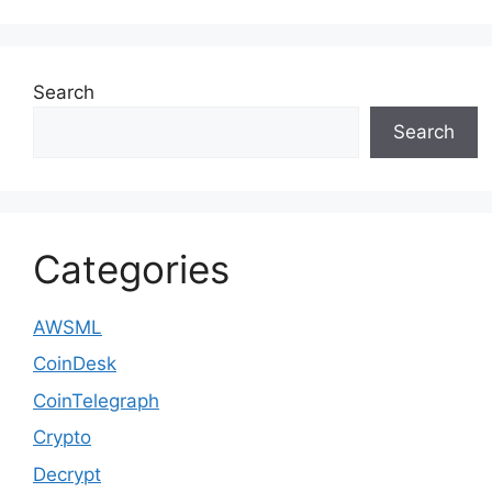
Search
Search
Categories
AWSML
CoinDesk
CoinTelegraph
Crypto
Decrypt