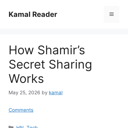
Skip
to
Kamal Reader
Menu
content
How Shamir’s
Secret Sharing
Works
May 25, 2026
by
kamal
Comments
Categories
HN
,
Tech