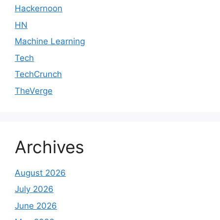
Hackernoon
HN
Machine Learning
Tech
TechCrunch
TheVerge
Archives
August 2026
July 2026
June 2026