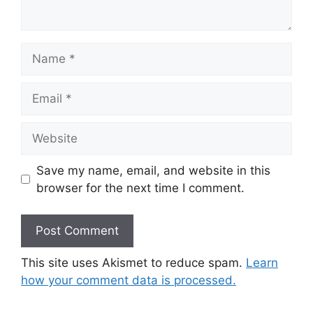
Name
Email
Website
Save my name, email, and website in this
browser for the next time I comment.
This site uses Akismet to reduce spam.
Learn
how your comment data is processed.