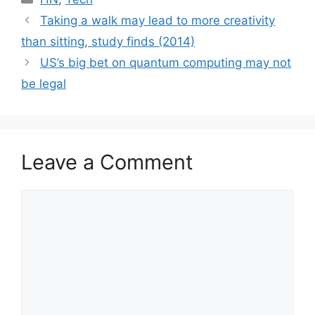
Taking a walk may lead to more creativity
than sitting, study finds (2014)
US’s big bet on quantum computing may not
be legal
Leave a Comment
Comment