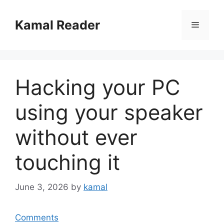
Skip
to
Kamal Reader
Menu
content
Hacking your PC
using your speaker
without ever
touching it
June 3, 2026
by
kamal
Comments