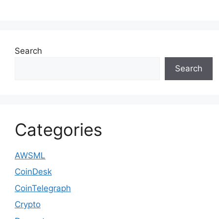
Search
Search
Categories
AWSML
CoinDesk
CoinTelegraph
Crypto