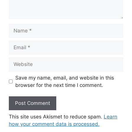
Name
Email
Website
Save my name, email, and website in this
browser for the next time I comment.
This site uses Akismet to reduce spam.
Learn
how your comment data is processed.