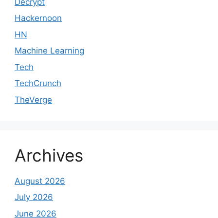
Decrypt
Hackernoon
HN
Machine Learning
Tech
TechCrunch
TheVerge
Archives
August 2026
July 2026
June 2026