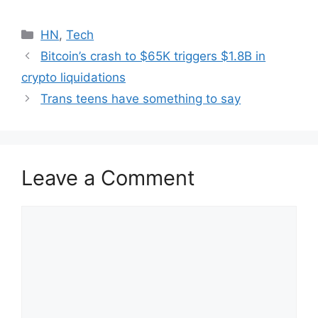
Categories
HN
,
Tech
Bitcoin’s crash to $65K triggers $1.8B in
crypto liquidations
Trans teens have something to say
Leave a Comment
Comment