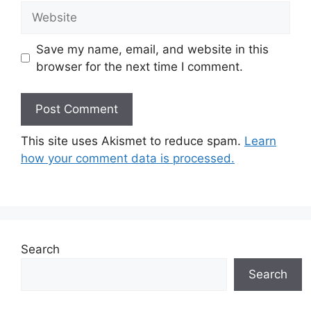
Website
Save my name, email, and website in this
browser for the next time I comment.
This site uses Akismet to reduce spam.
Learn
how your comment data is processed.
Search
Search