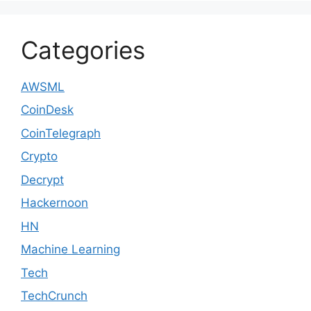
Categories
AWSML
CoinDesk
CoinTelegraph
Crypto
Decrypt
Hackernoon
HN
Machine Learning
Tech
TechCrunch