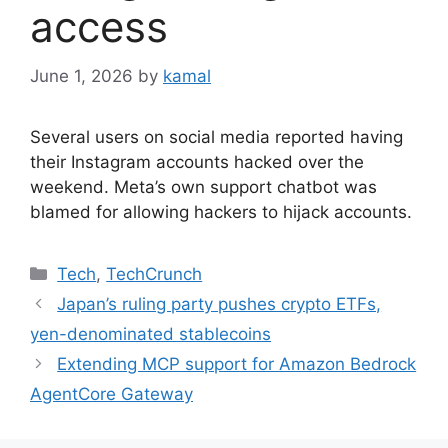
access
June 1, 2026
by
kamal
Several users on social media reported having
their Instagram accounts hacked over the
weekend. Meta’s own support chatbot was
blamed for allowing hackers to hijack accounts.
Categories
Tech
,
TechCrunch
Japan’s ruling party pushes crypto ETFs,
yen-denominated stablecoins
Extending MCP support for Amazon Bedrock
AgentCore Gateway