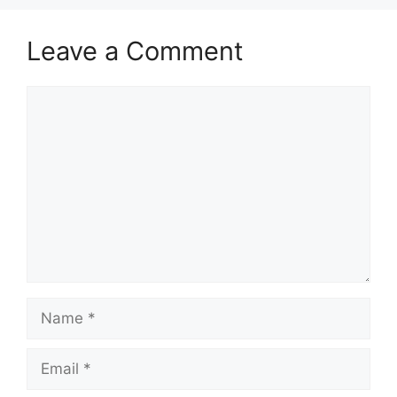
Leave a Comment
Comment
Name
Email