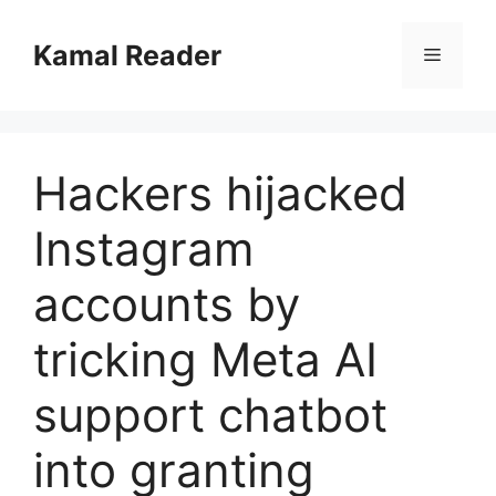
Skip
to
Kamal Reader
Menu
content
Hackers hijacked
Instagram
accounts by
tricking Meta AI
support chatbot
into granting