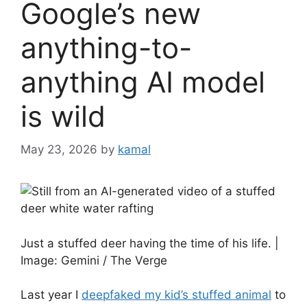
Google’s new
anything-to-
anything AI model
is wild
May 23, 2026
by
kamal
Just a stuffed deer having the time of his life. |
Image: Gemini / The Verge
Last year I
deepfaked my kid’s stuffed animal
to