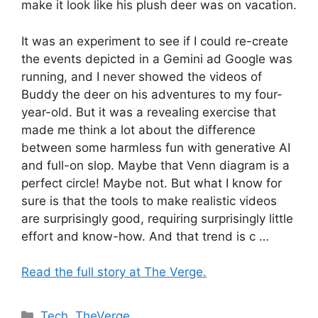
make it look like his plush deer was on vacation.
It was an experiment to see if I could re-create
the events depicted in a Gemini ad Google was
running, and I never showed the videos of
Buddy the deer on his adventures to my four-
year-old. But it was a revealing exercise that
made me think a lot about the difference
between some harmless fun with generative AI
and full-on slop. Maybe that Venn diagram is a
perfect circle! Maybe not. But what I know for
sure is that the tools to make realistic videos
are surprisingly good, requiring surprisingly little
effort and know-how. And that trend is c …
Read the full story at The Verge.
Categories
Tech
,
TheVerge