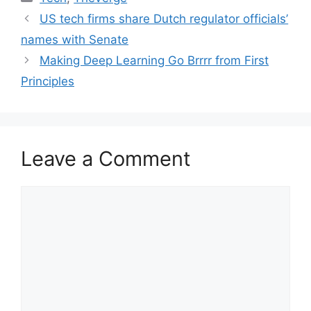
US tech firms share Dutch regulator officials’
names with Senate
Making Deep Learning Go Brrrr from First
Principles
Leave a Comment
Comment