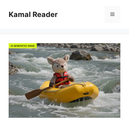
Skip
to
Kamal Reader
Menu
content