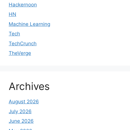
Hackernoon
HN
Machine Learning
Tech
TechCrunch
TheVerge
Archives
August 2026
July 2026
June 2026