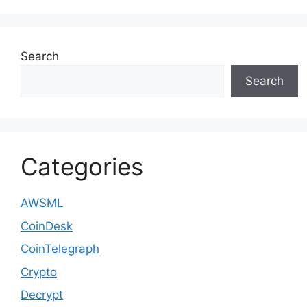
Search
Search
Categories
AWSML
CoinDesk
CoinTelegraph
Crypto
Decrypt