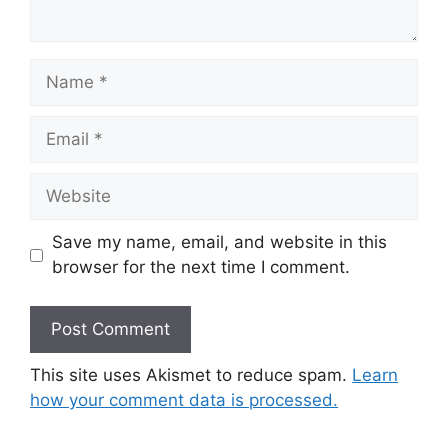
Name
Email
Website
Save my name, email, and website in this
browser for the next time I comment.
This site uses Akismet to reduce spam.
Learn
how your comment data is processed.