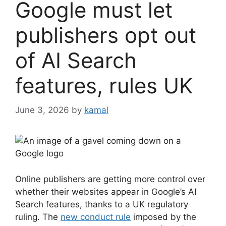
Google must let
publishers opt out
of AI Search
features, rules UK
June 3, 2026
by
kamal
Online publishers are getting more control over
whether their websites appear in Google’s AI
Search features, thanks to a UK regulatory
ruling. The
new conduct rule
imposed by the