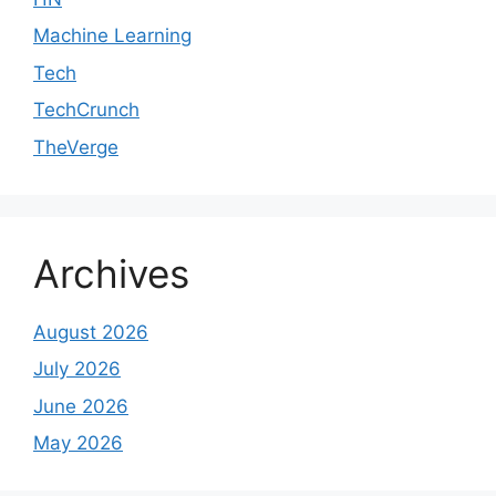
Machine Learning
Tech
TechCrunch
TheVerge
Archives
August 2026
July 2026
June 2026
May 2026