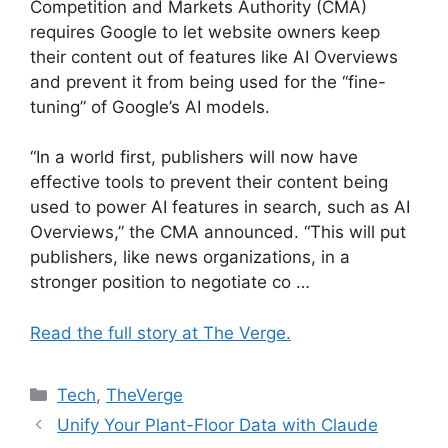
Competition and Markets Authority (CMA)
requires Google to let website owners keep
their content out of features like AI Overviews
and prevent it from being used for the “fine-
tuning” of Google’s AI models.
“In a world first, publishers will now have
effective tools to prevent their content being
used to power AI features in search, such as AI
Overviews,” the CMA announced. “This will put
publishers, like news organizations, in a
stronger position to negotiate co …
Read the full story at The Verge.
Categories
Tech
,
TheVerge
Unify Your Plant-Floor Data with Claude