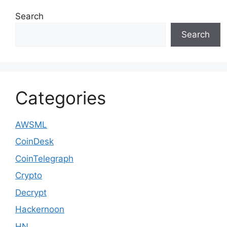
Search
Search
Categories
AWSML
CoinDesk
CoinTelegraph
Crypto
Decrypt
Hackernoon
HN