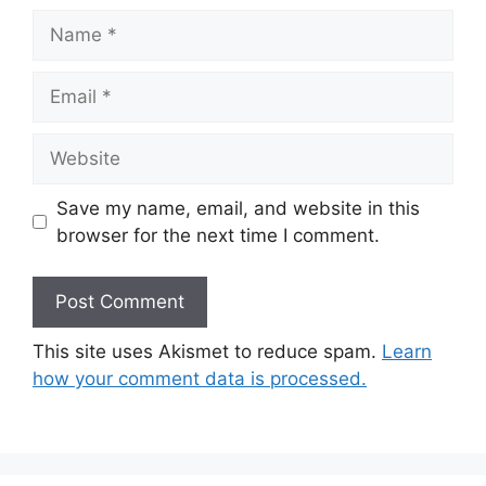
Name
Email
Website
Save my name, email, and website in this
browser for the next time I comment.
This site uses Akismet to reduce spam.
Learn
how your comment data is processed.