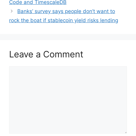
Code and TimescaleDB
Banks’ survey says people don’t want to
rock the boat if stablecoin yield risks lending
Leave a Comment
Comment