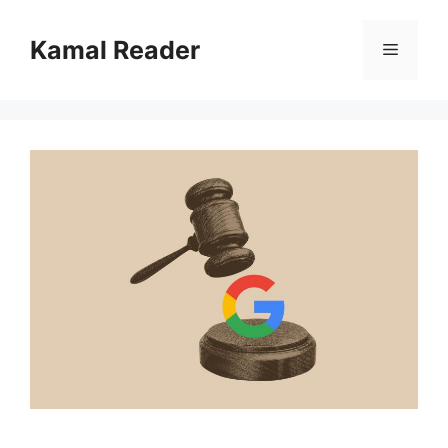
Skip
to
Kamal Reader
Menu
content