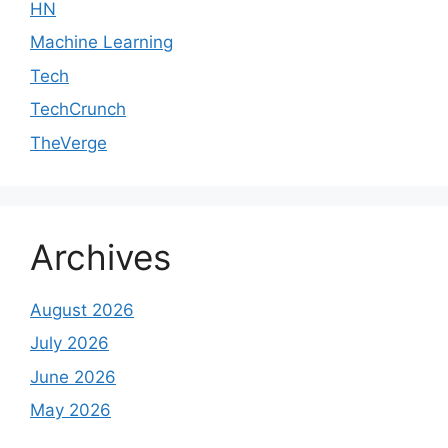
HN
Machine Learning
Tech
TechCrunch
TheVerge
Archives
August 2026
July 2026
June 2026
May 2026