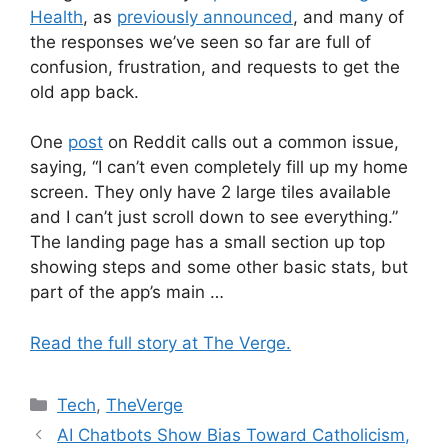
Health
, as
previously announced
, and many of
the responses we’ve seen so far are full of
confusion, frustration, and requests to get the
old app back.
One
post
on Reddit calls out a common issue,
saying, “I can’t even completely fill up my home
screen. They only have 2 large tiles available
and I can’t just scroll down to see everything.”
The landing page has a small section up top
showing steps and some other basic stats, but
part of the app’s main …
Read the full story at The Verge.
Categories
Tech
,
TheVerge
AI Chatbots Show Bias Toward Catholicism,