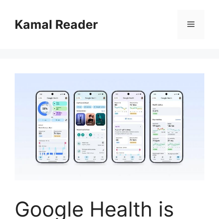
Skip
to
Kamal Reader
Menu
content
Google Health is