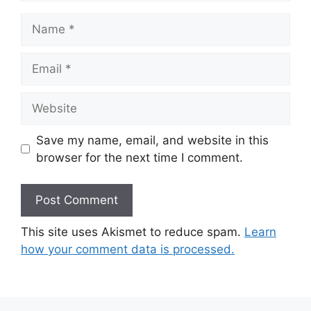
Name
Email
Website
Save my name, email, and website in this
browser for the next time I comment.
This site uses Akismet to reduce spam.
Learn
how your comment data is processed.