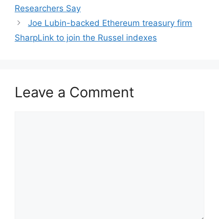
Researchers Say
Joe Lubin-backed Ethereum treasury firm
SharpLink to join the Russel indexes
Leave a Comment
Comment