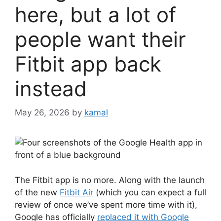
here, but a lot of
people want their
Fitbit app back
instead
May 26, 2026
by
kamal
The Fitbit app is no more. Along with the launch
of the new
Fitbit Air
(which you can expect a full
review of once we’ve spent more time with it),
Google has officially
replaced it with Google