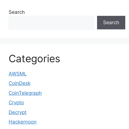
Search
Search
Categories
AWSML
CoinDesk
CoinTelegraph
Crypto
Decrypt
Hackernoon