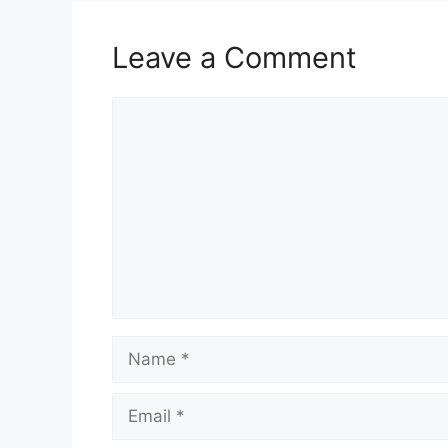
Leave a Comment
Comment
Name
Email