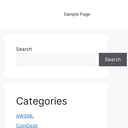
Sample Page
Search
Search
Categories
AWSML
CoinDesk