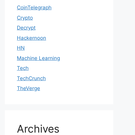
CoinTelegraph
Crypto
Decrypt
Hackernoon
HN
Machine Learning
Tech
TechCrunch
TheVerge
Archives