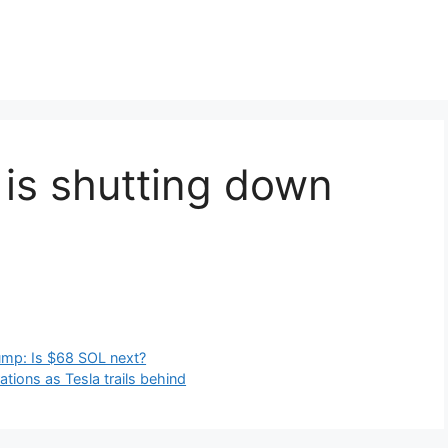
 is shutting down
lump: Is $68 SOL next?
ions as Tesla trails behind