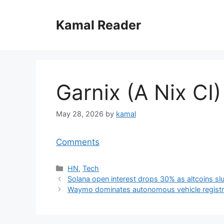
Skip
to
Kamal Reader
content
Garnix (A Nix CI)
May 28, 2026
by
kamal
Comments
Categories
HN
,
Tech
Solana open interest drops 30% as altcoins s
Waymo dominates autonomous vehicle registrat