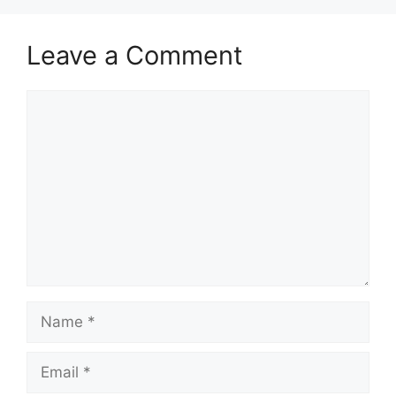
Leave a Comment
Comment
Name
Email