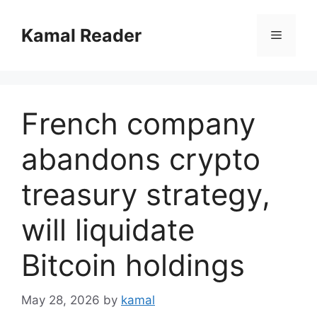
Skip
to
Kamal Reader
Menu
content
French company
abandons crypto
treasury strategy,
will liquidate
Bitcoin holdings
May 28, 2026
by
kamal