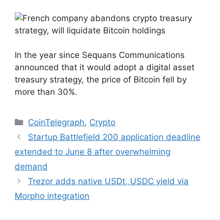
In the year since Sequans Communications
announced that it would adopt a digital asset
treasury strategy, the price of Bitcoin fell by
more than 30%.
Categories
CoinTelegraph
,
Crypto
Startup Battlefield 200 application deadline
extended to June 8 after overwhelming
demand
Trezor adds native USDt, USDC yield via
Morpho integration