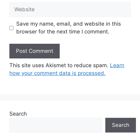
Website
Save my name, email, and website in this
browser for the next time I comment.
This site uses Akismet to reduce spam.
Learn
how your comment data is processed.
Search
Search