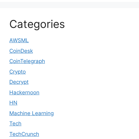
Categories
AWSML
CoinDesk
CoinTelegraph
Crypto
Decrypt
Hackernoon
HN
Machine Learning
Tech
TechCrunch