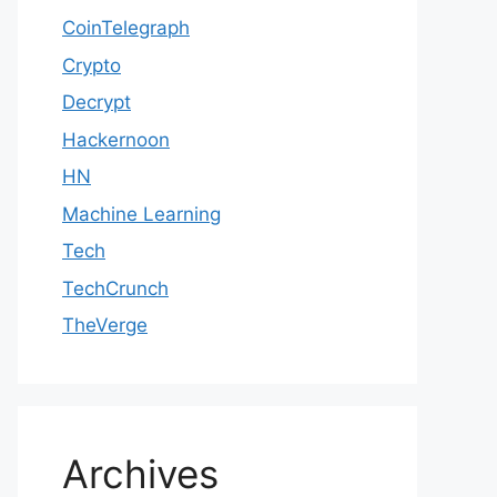
CoinTelegraph
Crypto
Decrypt
Hackernoon
HN
Machine Learning
Tech
TechCrunch
TheVerge
Archives