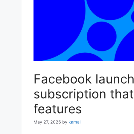
Facebook launche
subscription that
features
May 27, 2026
by
kamal