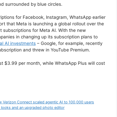
iptions for Facebook, Instagram, WhatsApp earlier
rt that Meta is launching a global rollout over the
st subscriptions for Meta AI. With the new
panies in changing up its subscription plans to
al AI investments
– Google, for example, recently
ubscription and threw in YouTube Premium.
st $3.99 per month, while WhatsApp Plus will cost
w Verizon Connect scaled agentic AI to 100,000 users
 looks and an upgraded photo editor