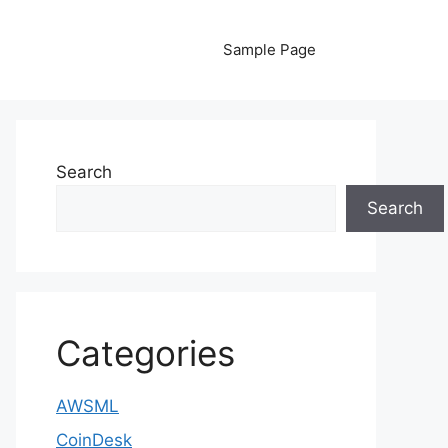
Sample Page
Search
Search
Categories
AWSML
CoinDesk