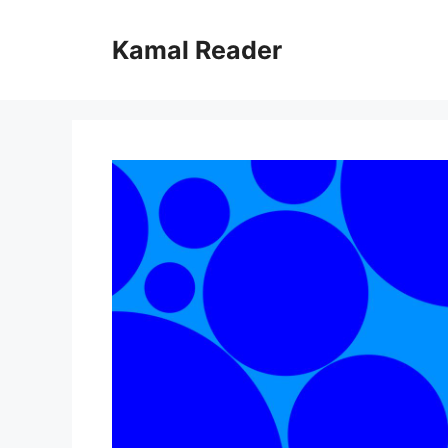
Skip
to
Kamal Reader
content