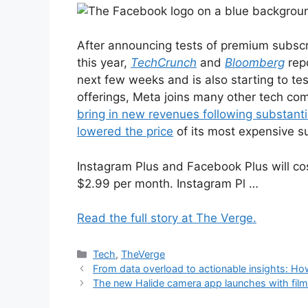
After announcing tests of premium subscr
this year,
TechCrunch
and
Bloomberg
repo
next few weeks and is also starting to te
offerings, Meta joins many other tech com
bring in new revenues following substanti
lowered the price
of its most expensive s
Instagram Plus and Facebook Plus will co
$2.99 per month. Instagram Pl …
Read the full story at The Verge.
Categories
Tech
,
TheVerge
From data overload to actionable insights: Ho
The new Halide camera app launches with film