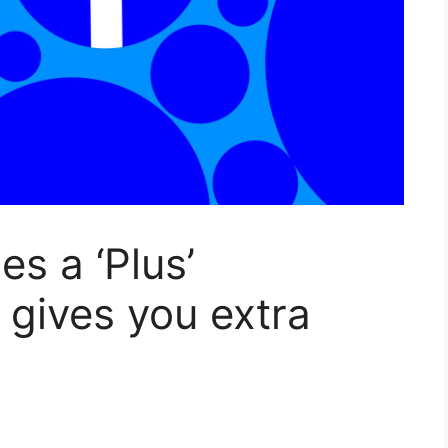
s a ‘Plus’
 gives you extra