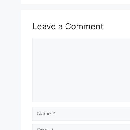
Leave a Comment
Comment
Name
Email