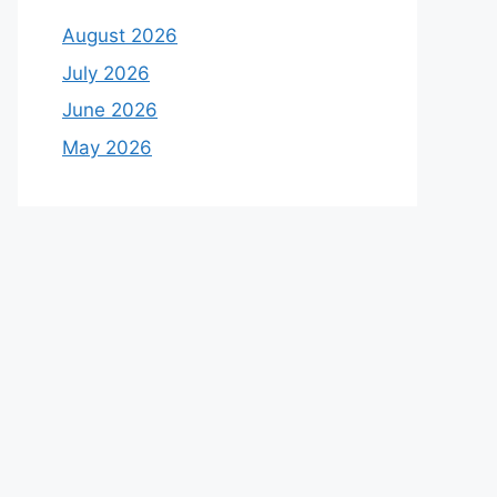
August 2026
July 2026
June 2026
May 2026