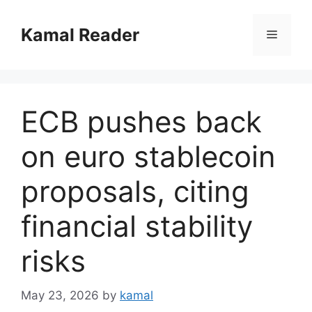
Skip
to
Kamal Reader
Menu
content
ECB pushes back
on euro stablecoin
proposals, citing
financial stability
risks
May 23, 2026
by
kamal