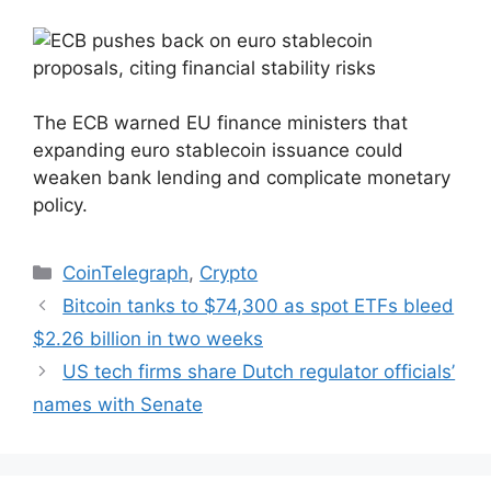
The ECB warned EU finance ministers that
expanding euro stablecoin issuance could
weaken bank lending and complicate monetary
policy.
Categories
CoinTelegraph
,
Crypto
Bitcoin tanks to $74,300 as spot ETFs bleed
$2.26 billion in two weeks
US tech firms share Dutch regulator officials’
names with Senate