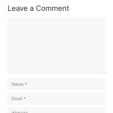
Leave a Comment
Comment
Name
Email
Website