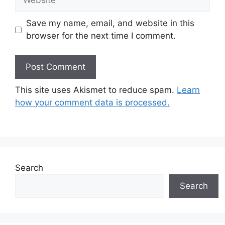
Save my name, email, and website in this
browser for the next time I comment.
This site uses Akismet to reduce spam.
Learn
how your comment data is processed.
Search
Search