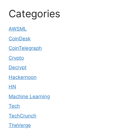
Categories
AWSML
CoinDesk
CoinTelegraph
Crypto
Decrypt
Hackernoon
HN
Machine Learning
Tech
TechCrunch
TheVerge