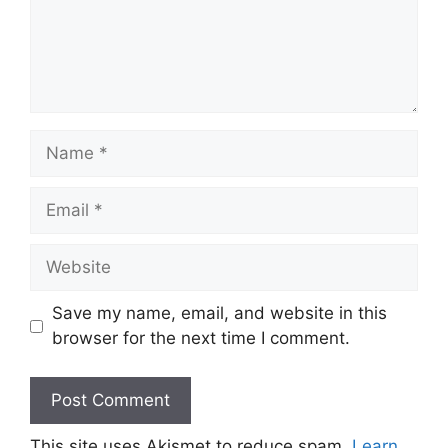
Name
Email
Website
Save my name, email, and website in this
browser for the next time I comment.
This site uses Akismet to reduce spam.
Learn