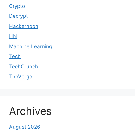
Crypto
Decrypt
Hackernoon
HN
Machine Learning
Tech
TechCrunch
TheVerge
Archives
August 2026