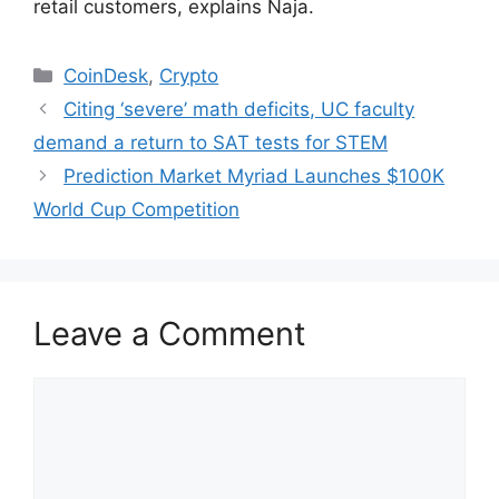
retail customers, explains Naja.
Categories
CoinDesk
,
Crypto
Citing ‘severe’ math deficits, UC faculty
demand a return to SAT tests for STEM
Prediction Market Myriad Launches $100K
World Cup Competition
Leave a Comment
Comment