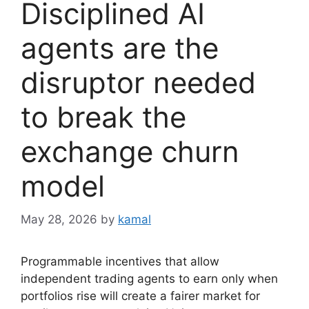
Disciplined AI
agents are the
disruptor needed
to break the
exchange churn
model
May 28, 2026
by
kamal
Programmable incentives that allow
independent trading agents to earn only when
portfolios rise will create a fairer market for