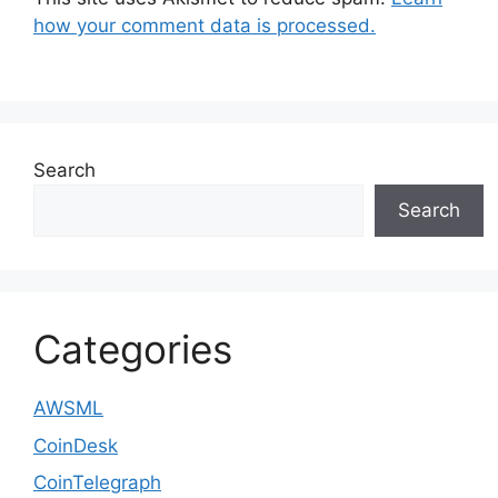
how your comment data is processed.
Search
Search
Categories
AWSML
CoinDesk
CoinTelegraph