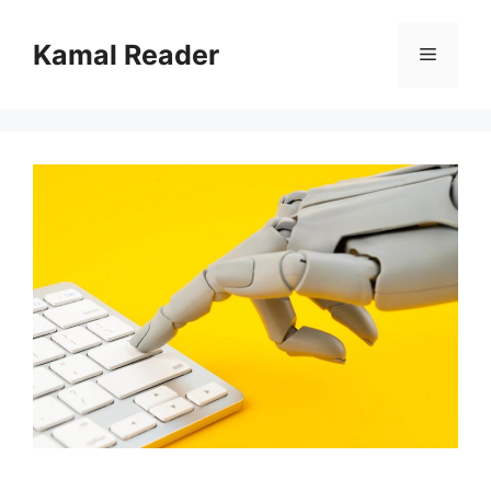
Skip
to
Kamal Reader
Menu
content