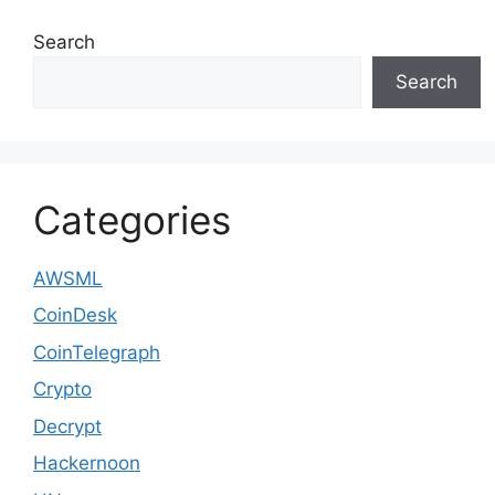
Search
Search
Categories
AWSML
CoinDesk
CoinTelegraph
Crypto
Decrypt
Hackernoon