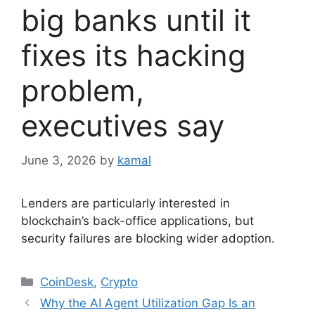
big banks until it
fixes its hacking
problem,
executives say
June 3, 2026
by
kamal
Lenders are particularly interested in
blockchain’s back-office applications, but
security failures are blocking wider adoption.
Categories
CoinDesk
,
Crypto
Why the AI Agent Utilization Gap Is an