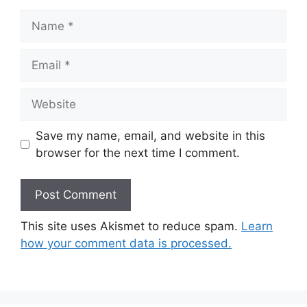
Name
Email
Website
Save my name, email, and website in this
browser for the next time I comment.
This site uses Akismet to reduce spam.
Learn
how your comment data is processed.