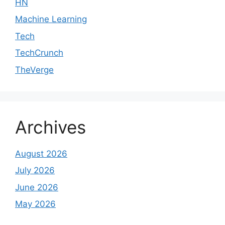
HN
Machine Learning
Tech
TechCrunch
TheVerge
Archives
August 2026
July 2026
June 2026
May 2026