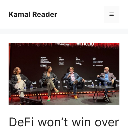
Skip
to
Kamal Reader
Menu
content
DeFi won’t win over