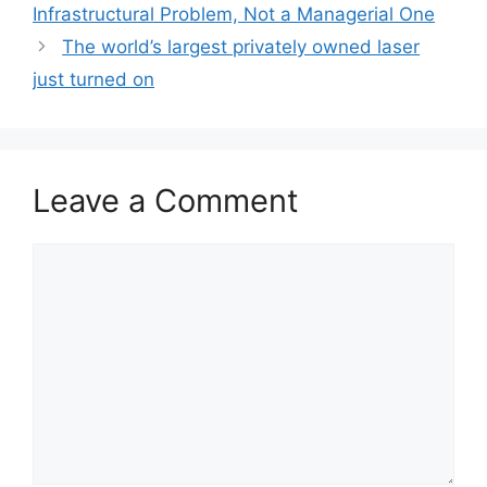
Infrastructural Problem, Not a Managerial One
The world’s largest privately owned laser
just turned on
Leave a Comment
Comment