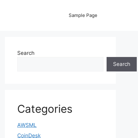
Sample Page
Search
Search
Categories
AWSML
CoinDesk