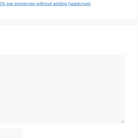
 50% per employee without adding headcount