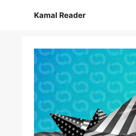
Skip
to
Kamal Reader
content