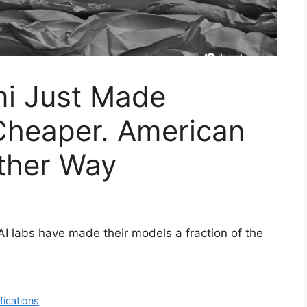
i Just Made
 Cheaper. American
ther Way
AI labs have made their models a fraction of the
fications