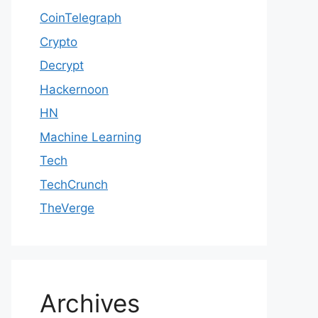
CoinTelegraph
Crypto
Decrypt
Hackernoon
HN
Machine Learning
Tech
TechCrunch
TheVerge
Archives