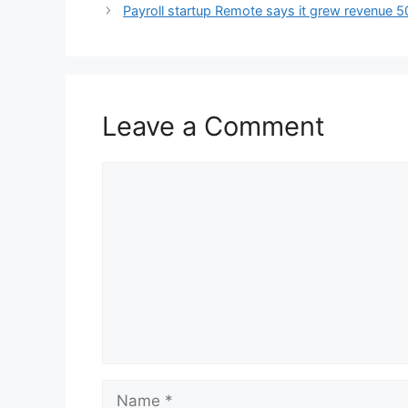
Payroll startup Remote says it grew revenue
Leave a Comment
Comment
Name