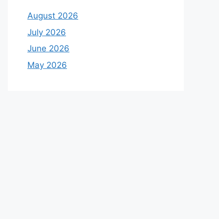
August 2026
July 2026
June 2026
May 2026