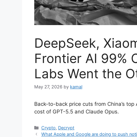
DeepSeek, Xiaom
Frontier AI 99%
Labs Went the O
May 27, 2026
by
kamal
Back-to-back price cuts from China’s top 
cost of GPT-5.5 and Claude Opus.
Categories
Crypto
,
Decrypt
What Apple and Google are doing to push noti