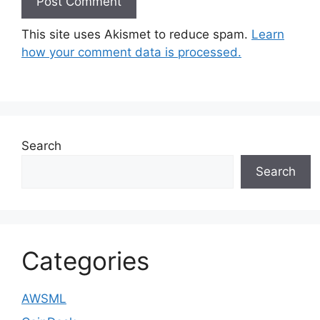
This site uses Akismet to reduce spam.
Learn
how your comment data is processed.
Search
Search
Categories
AWSML