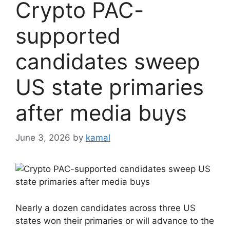
Crypto PAC-
supported
candidates sweep
US state primaries
after media buys
June 3, 2026
by
kamal
Nearly a dozen candidates across three US
states won their primaries or will advance to the