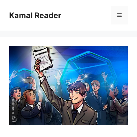
Skip
to
Kamal Reader
Menu
content