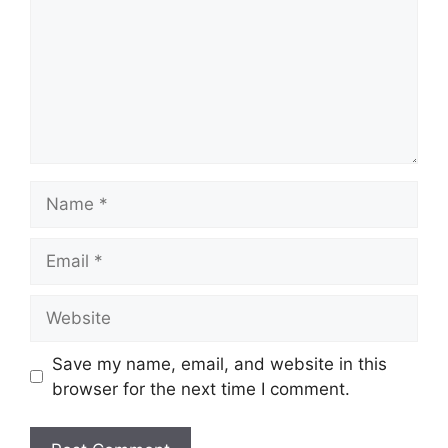
Name
Email
Website
Save my name, email, and website in this
browser for the next time I comment.