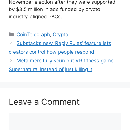
November election after they were supported
by $3.5 million in ads funded by crypto
industry-aligned PACs.
Categories
CoinTelegraph
,
Crypto
Substack’s new ‘Reply Rules’ feature lets
creators control how people respond
Meta mercifully spun out VR fitness game
Supernatural instead of just killing it
Leave a Comment
Comment