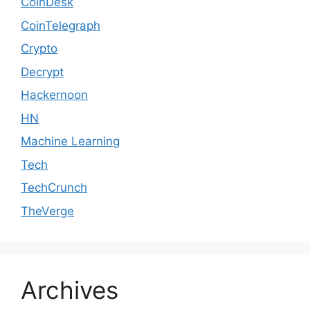
CoinDesk
CoinTelegraph
Crypto
Decrypt
Hackernoon
HN
Machine Learning
Tech
TechCrunch
TheVerge
Archives