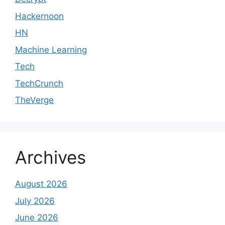
Hackernoon
HN
Machine Learning
Tech
TechCrunch
TheVerge
Archives
August 2026
July 2026
June 2026