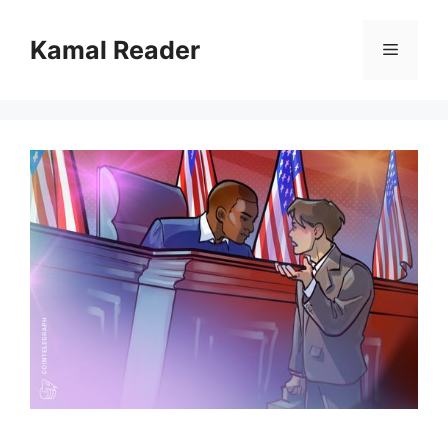
Skip
to
Kamal Reader
Menu
content