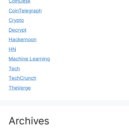
CoinDesk
CoinTelegraph
Crypto
Decrypt
Hackernoon
HN
Machine Learning
Tech
TechCrunch
TheVerge
Archives