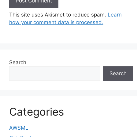
This site uses Akismet to reduce spam.
Learn
how your comment data is processed.
Search
Search
Categories
AWSML