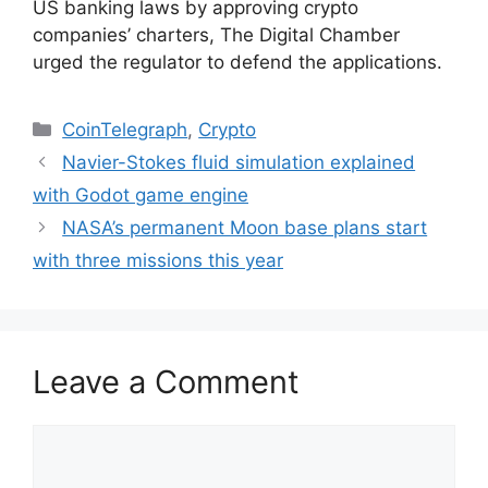
US banking laws by approving crypto
companies’ charters, The Digital Chamber
urged the regulator to defend the applications.
Categories
CoinTelegraph
,
Crypto
Navier-Stokes fluid simulation explained
with Godot game engine
NASA’s permanent Moon base plans start
with three missions this year
Leave a Comment
Comment