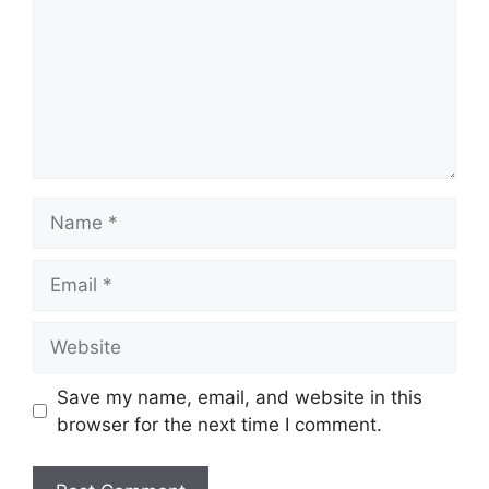
Name
Email
Website
Save my name, email, and website in this
browser for the next time I comment.