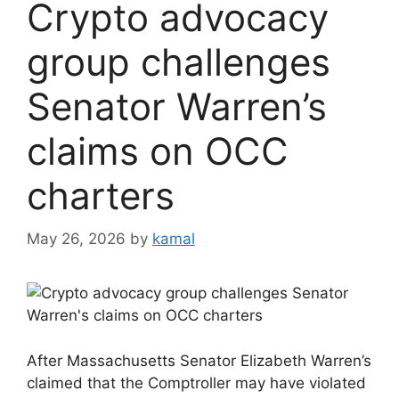
Crypto advocacy
group challenges
Senator Warren’s
claims on OCC
charters
May 26, 2026
by
kamal
After Massachusetts Senator Elizabeth Warren’s
claimed that the Comptroller may have violated