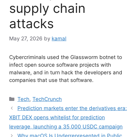
supply chain
attacks
May 27, 2026
by
kamal
Cybercriminals used the Glassworm botnet to
infect open source software projects with
malware, and in turn hack the developers and
companies that use that software.
Categories
Tech
,
TechCrunch
Prediction markets enter the derivatives era:
XBIT DEX opens whitelist for prediction
leverage, launching a 35,000 USDC campaign
Why macOS Is Underrepresented in Public