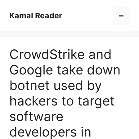
Skip
to
Kamal Reader
Menu
content
CrowdStrike and
Google take down
botnet used by
hackers to target
software
developers in