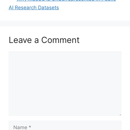
AI Research Datasets
Leave a Comment
Comment
Name