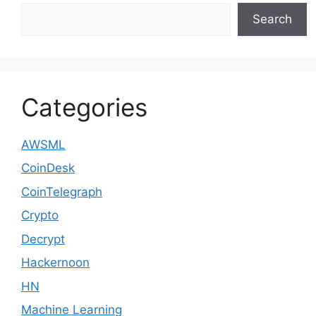
Search
Categories
AWSML
CoinDesk
CoinTelegraph
Crypto
Decrypt
Hackernoon
HN
Machine Learning