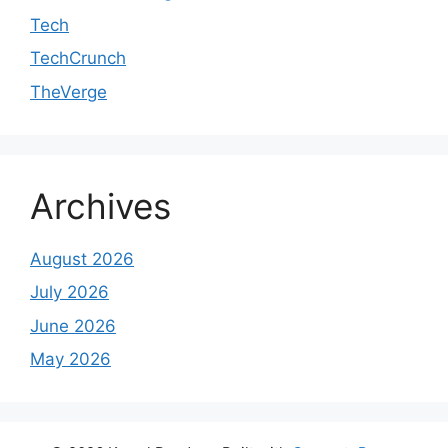
Tech
TechCrunch
TheVerge
Archives
August 2026
July 2026
June 2026
May 2026