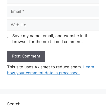
Email
Website
Save my name, email, and website in this
browser for the next time I comment.
This site uses Akismet to reduce spam.
Learn
how your comment data is processed.
Search