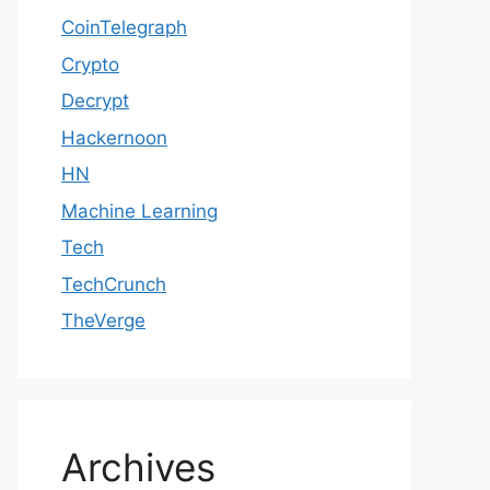
CoinTelegraph
Crypto
Decrypt
Hackernoon
HN
Machine Learning
Tech
TechCrunch
TheVerge
Archives