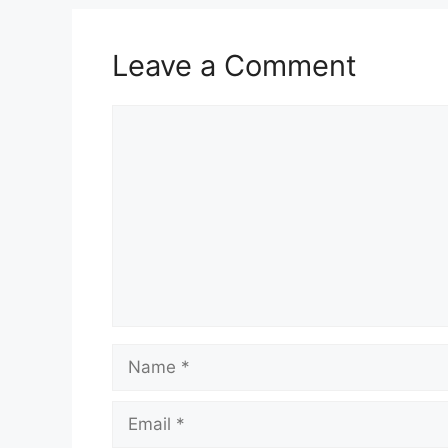
Leave a Comment
Comment
Name
Email