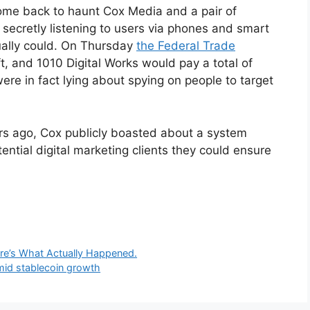
ome back to haunt Cox Media and a pair of
secretly listening to users via phones and smart
tually could. On Thursday
the Federal Trade
t, and 1010 Digital Works would pay a total of
ere in fact lying about spying on people to target
rs ago, Cox publicly boasted about a system
tential digital marketing clients they could ensure
re’s What Actually Happened.
mid stablecoin growth