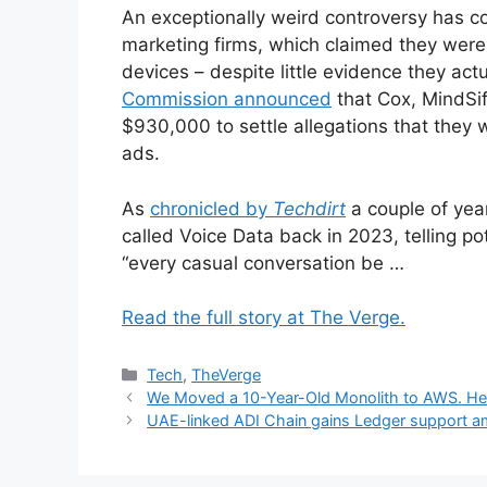
An exceptionally weird controversy has c
marketing firms, which claimed they were 
devices – despite little evidence they ac
Commission announced
that Cox, MindSif
$930,000 to settle allegations that they w
ads.
As
chronicled by
Techdirt
a couple of yea
called Voice Data back in 2023, telling po
“every casual conversation be …
Read the full story at The Verge.
Categories
Tech
,
TheVerge
We Moved a 10-Year-Old Monolith to AWS. He
UAE-linked ADI Chain gains Ledger support a