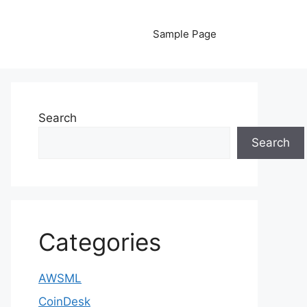
Sample Page
Search
Search
Categories
AWSML
CoinDesk