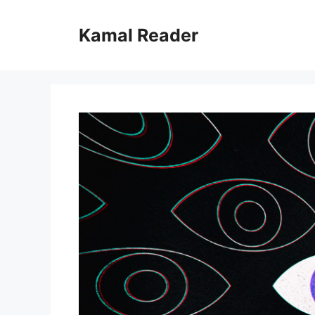
Skip
to
Kamal Reader
content