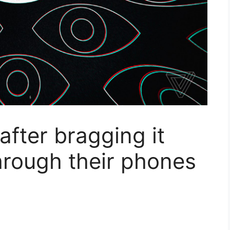
after bragging it
hrough their phones