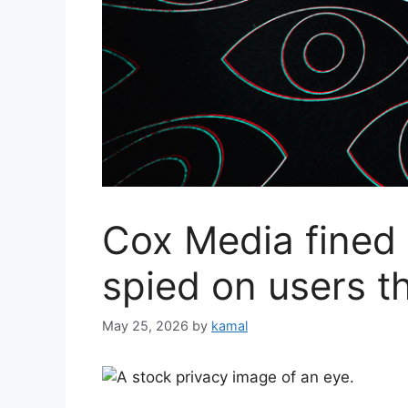
Cox Media fined 
spied on users t
May 25, 2026
by
kamal