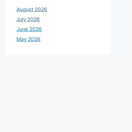
August 2026
July 2026
June 2026
May 2026