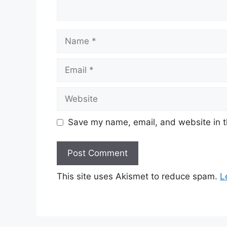
Name
Email
Website
Save my name, email, and website in t
This site uses Akismet to reduce spam.
L