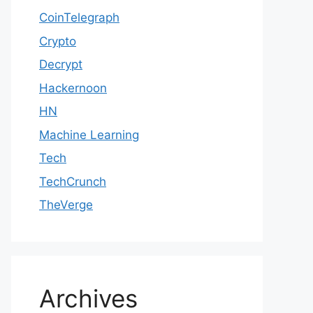
CoinTelegraph
Crypto
Decrypt
Hackernoon
HN
Machine Learning
Tech
TechCrunch
TheVerge
Archives