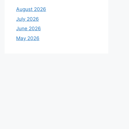
August 2026
July 2026
June 2026
May 2026