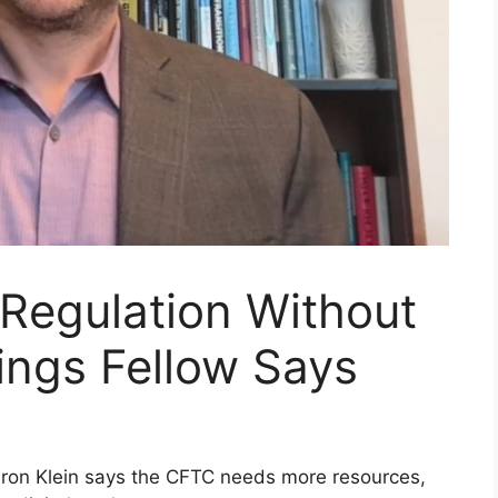
 Regulation Without
ings Fellow Says
aron Klein says the CFTC needs more resources,