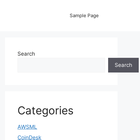
Sample Page
Search
Search
Categories
AWSML
CoinDesk