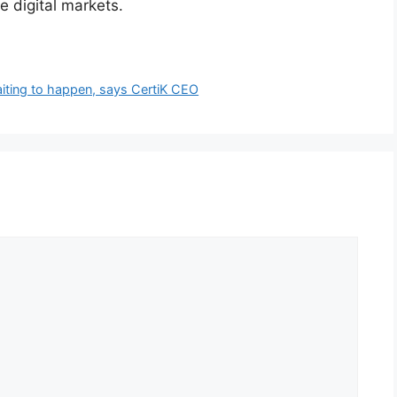
 digital markets.
aiting to happen, says CertiK CEO