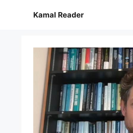
Skip
to
Kamal Reader
content