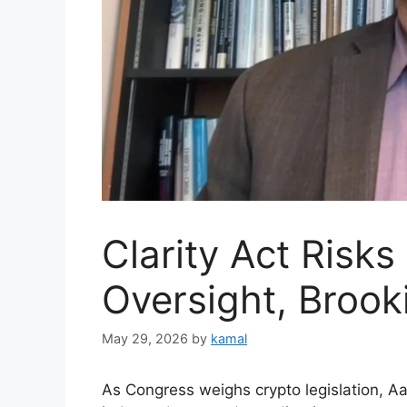
Clarity Act Risks
Oversight, Brook
May 29, 2026
by
kamal
As Congress weighs crypto legislation, A