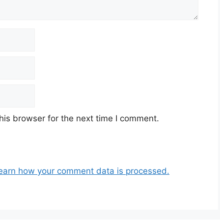
his browser for the next time I comment.
earn how your comment data is processed.