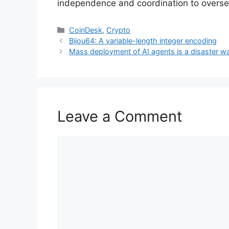
independence and coordination to oversee
Categories
CoinDesk
,
Crypto
Bijou64: A variable-length integer encoding
Mass deployment of AI agents is a disaster w
Leave a Comment
Comment