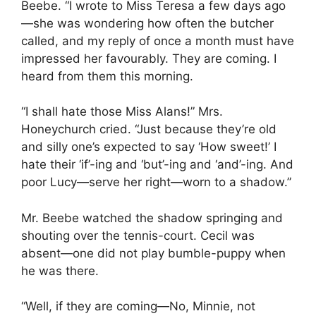
Beebe. “I wrote to Miss Teresa a few days ago
—she was wondering how often the butcher
called, and my reply of once a month must have
impressed her favourably. They are coming. I
heard from them this morning.
“I shall hate those Miss Alans!” Mrs.
Honeychurch cried. “Just because they’re old
and silly one’s expected to say ‘How sweet!’ I
hate their ‘if’-ing and ‘but’-ing and ‘and’-ing. And
poor Lucy—serve her right—worn to a shadow.”
Mr. Beebe watched the shadow springing and
shouting over the tennis-court. Cecil was
absent—one did not play bumble-puppy when
he was there.
“Well, if they are coming—No, Minnie, not