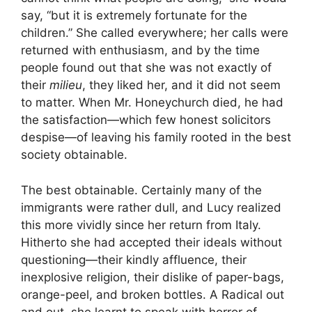
say, “but it is extremely fortunate for the
children.” She called everywhere; her calls were
returned with enthusiasm, and by the time
people found out that she was not exactly of
their
milieu
, they liked her, and it did not seem
to matter. When Mr. Honeychurch died, he had
the satisfaction—which few honest solicitors
despise—of leaving his family rooted in the best
society obtainable.
The best obtainable. Certainly many of the
immigrants were rather dull, and Lucy realized
this more vividly since her return from Italy.
Hitherto she had accepted their ideals without
questioning—their kindly affluence, their
inexplosive religion, their dislike of paper-bags,
orange-peel, and broken bottles. A Radical out
and out, she learnt to speak with horror of