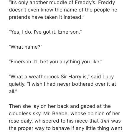
“It’s only another muddle of Freddy’s. Freddy
doesn’t even know the name of the people he
pretends have taken it instead.”
“Yes, I do. I’ve got it. Emerson.”
“What name?”
“Emerson. I’ll bet you anything you like.”
“What a weathercock Sir Harry is,” said Lucy
quietly. “I wish I had never bothered over it at
all.”
Then she lay on her back and gazed at the
cloudless sky. Mr. Beebe, whose opinion of her
rose daily, whispered to his niece that
that
was
the proper way to behave if any little thing went