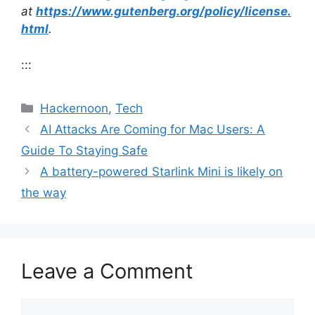
at
https://www.gutenberg.org/policy/license.
html
.
:::
Categories
Hackernoon
,
Tech
AI Attacks Are Coming for Mac Users: A
Guide To Staying Safe
A battery-powered Starlink Mini is likely on
the way
Leave a Comment
Comment