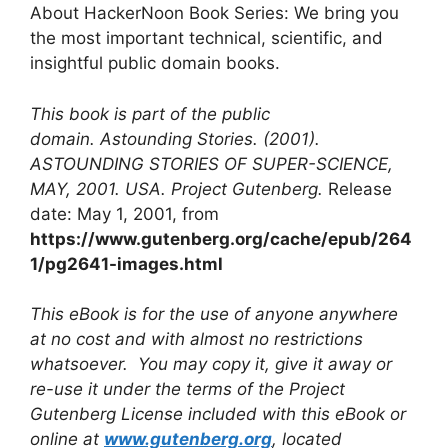
About HackerNoon Book Series: We bring you
the most important technical, scientific, and
insightful public domain books.
This book is part of the public
domain. Astounding Stories. (2001).
ASTOUNDING STORIES OF SUPER-SCIENCE,
MAY, 2001. USA. Project Gutenberg.
Release
date: May 1, 2001, from
https://www.gutenberg.org/cache/epub/264
1/pg2641-images.html
This eBook is for the use of anyone anywhere
at no cost and with almost no restrictions
whatsoever. You may copy it, give it away or
re-use it under the terms of the Project
Gutenberg License included with this eBook or
online at
www.gutenberg.org
, located