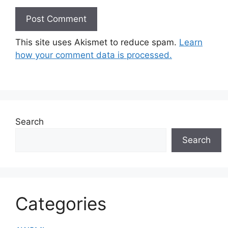
This site uses Akismet to reduce spam.
Learn
how your comment data is processed.
Search
Search
Categories