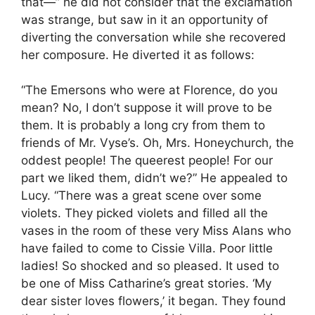
that—” he did not consider that the exclamation
was strange, but saw in it an opportunity of
diverting the conversation while she recovered
her composure. He diverted it as follows:
“The Emersons who were at Florence, do you
mean? No, I don’t suppose it will prove to be
them. It is probably a long cry from them to
friends of Mr. Vyse’s. Oh, Mrs. Honeychurch, the
oddest people! The queerest people! For our
part we liked them, didn’t we?” He appealed to
Lucy. “There was a great scene over some
violets. They picked violets and filled all the
vases in the room of these very Miss Alans who
have failed to come to Cissie Villa. Poor little
ladies! So shocked and so pleased. It used to
be one of Miss Catharine’s great stories. ‘My
dear sister loves flowers,’ it began. They found