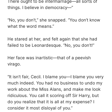
There ought to be intermarriage—all sorts of
things. I believe in democracy—”
“No, you don’t,” she snapped. “You don’t know
what the word means.”
He stared at her, and felt again that she had
failed to be Leonardesque. “No, you don’t!”
Her face was inartistic—that of a peevish
virago.
“It isn’t fair, Cecil. I blame you—I blame you very
much indeed. You had no business to undo my
work about the Miss Alans, and make me look
ridiculous. You call it scoring off Sir Harry, but
do you realize that it is all at my expense? I
consider it most disloyal of you.”