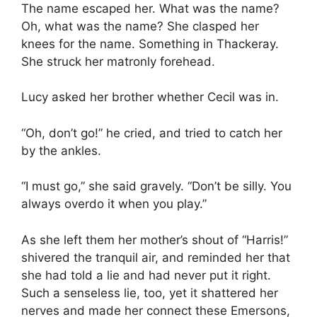
The name escaped her. What was the name?
Oh, what was the name? She clasped her
knees for the name. Something in Thackeray.
She struck her matronly forehead.
Lucy asked her brother whether Cecil was in.
“Oh, don’t go!” he cried, and tried to catch her
by the ankles.
“I must go,” she said gravely. “Don’t be silly. You
always overdo it when you play.”
As she left them her mother’s shout of “Harris!”
shivered the tranquil air, and reminded her that
she had told a lie and had never put it right.
Such a senseless lie, too, yet it shattered her
nerves and made her connect these Emersons,