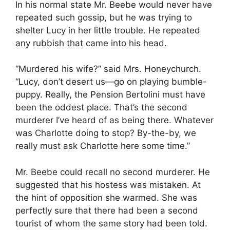
In his normal state Mr. Beebe would never have
repeated such gossip, but he was trying to
shelter Lucy in her little trouble. He repeated
any rubbish that came into his head.
“Murdered his wife?” said Mrs. Honeychurch.
“Lucy, don’t desert us—go on playing bumble-
puppy. Really, the Pension Bertolini must have
been the oddest place. That’s the second
murderer I’ve heard of as being there. Whatever
was Charlotte doing to stop? By-the-by, we
really must ask Charlotte here some time.”
Mr. Beebe could recall no second murderer. He
suggested that his hostess was mistaken. At
the hint of opposition she warmed. She was
perfectly sure that there had been a second
tourist of whom the same story had been told.