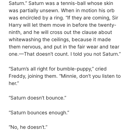
Saturn.” Saturn was a tennis-ball whose skin
was partially unsewn. When in motion his orb
was encircled by a ring. “If they are coming, Sir
Harry will let them move in before the twenty-
ninth, and he will cross out the clause about
whitewashing the ceilings, because it made
them nervous, and put in the fair wear and tear
one.—That doesn’t count. I told you not Saturn.”
“Saturn’s all right for bumble-puppy,” cried
Freddy, joining them. “Minnie, don’t you listen to
her.”
“Saturn doesn’t bounce.”
“Saturn bounces enough.”
“No, he doesn’t.”