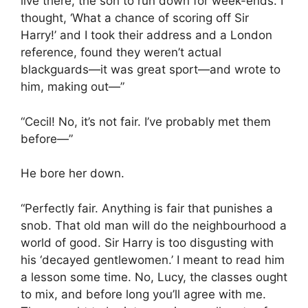
live there, the son to run down for week-ends. I
thought, ‘What a chance of scoring off Sir
Harry!’ and I took their address and a London
reference, found they weren’t actual
blackguards—it was great sport—and wrote to
him, making out—”
“Cecil! No, it’s not fair. I’ve probably met them
before—”
He bore her down.
“Perfectly fair. Anything is fair that punishes a
snob. That old man will do the neighbourhood a
world of good. Sir Harry is too disgusting with
his ‘decayed gentlewomen.’ I meant to read him
a lesson some time. No, Lucy, the classes ought
to mix, and before long you’ll agree with me.