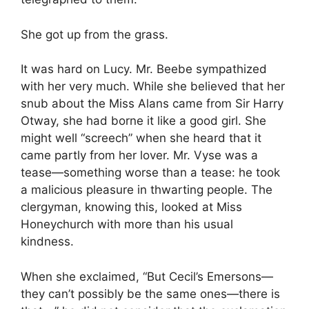
She got up from the grass.
It was hard on Lucy. Mr. Beebe sympathized
with her very much. While she believed that her
snub about the Miss Alans came from Sir Harry
Otway, she had borne it like a good girl. She
might well “screech” when she heard that it
came partly from her lover. Mr. Vyse was a
tease—something worse than a tease: he took
a malicious pleasure in thwarting people. The
clergyman, knowing this, looked at Miss
Honeychurch with more than his usual
kindness.
When she exclaimed, “But Cecil’s Emersons—
they can’t possibly be the same ones—there is