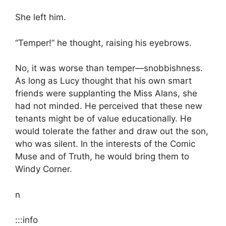
She left him.
“Temper!” he thought, raising his eyebrows.
No, it was worse than temper—snobbishness.
As long as Lucy thought that his own smart
friends were supplanting the Miss Alans, she
had not minded. He perceived that these new
tenants might be of value educationally. He
would tolerate the father and draw out the son,
who was silent. In the interests of the Comic
Muse and of Truth, he would bring them to
Windy Corner.
n
:::info