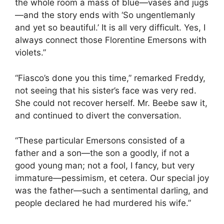
the whole room a mass of blue—vases and jugs
—and the story ends with ‘So ungentlemanly
and yet so beautiful.’ It is all very difficult. Yes, I
always connect those Florentine Emersons with
violets.”
“Fiasco’s done you this time,” remarked Freddy,
not seeing that his sister’s face was very red.
She could not recover herself. Mr. Beebe saw it,
and continued to divert the conversation.
“These particular Emersons consisted of a
father and a son—the son a goodly, if not a
good young man; not a fool, I fancy, but very
immature—pessimism, et cetera. Our special joy
was the father—such a sentimental darling, and
people declared he had murdered his wife.”