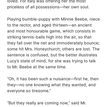
loved. For Italy was offering her the most
priceless of all possessions—her own soul.
Playing bumble-puppy with Minnie Beebe, niece
to the rector, and aged thirteen—an ancient
and most honourable game, which consists in
striking tennis-balls high into the air, so that
they fall over the net and immoderately bounce;
some hit Mrs. Honeychurch; others are lost. The
sentence is confused, but the better illustrates
Lucy’s state of mind, for she was trying to talk
to Mr. Beebe at the same time.
“Oh, it has been such a nuisance—first he, then
they—no one knowing what they wanted, and
everyone so tiresome.”
“But they really are coming now,” said Mr.