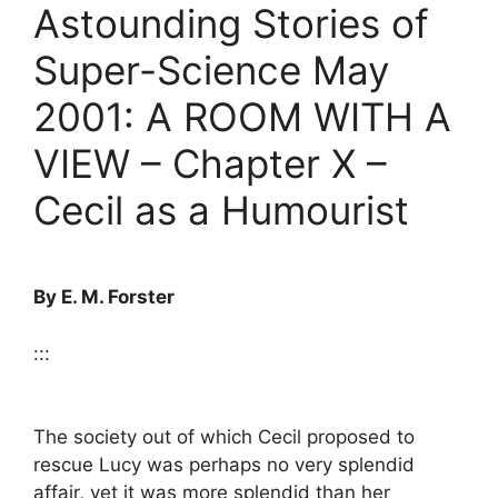
Astounding Stories of
Super-Science May
2001: A ROOM WITH A
VIEW – Chapter X –
Cecil as a Humourist
By E. M. Forster
:::
The society out of which Cecil proposed to
rescue Lucy was perhaps no very splendid
affair, yet it was more splendid than her