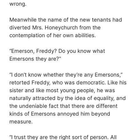
wrong.
Meanwhile the name of the new tenants had
diverted Mrs. Honeychurch from the
contemplation of her own abilities.
“Emerson, Freddy? Do you know what
Emersons they are?”
“I don’t know whether they’re any Emersons,”
retorted Freddy, who was democratic. Like his
sister and like most young people, he was
naturally attracted by the idea of equality, and
the undeniable fact that there are different
kinds of Emersons annoyed him beyond
measure.
“I trust they are the right sort of person. All