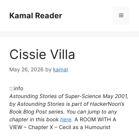
Skip
to
Kamal Reader
Menu
content
Cissie Villa
May 26, 2026
by
kamal
:::info
Astounding Stories of Super-Science May 2001,
by Astounding Stories is part of HackerNoon’s
Book Blog Post series. You can jump to any
chapter in this book
here
.
A ROOM WITH A
VIEW – Chapter X – Cecil as a Humourist