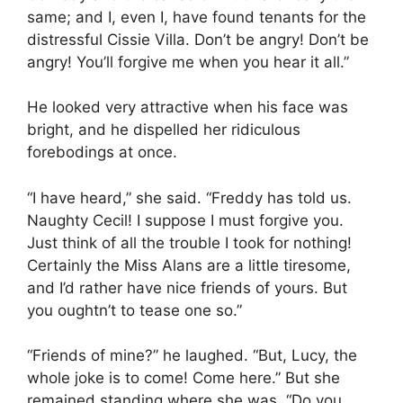
same; and I, even I, have found tenants for the
distressful Cissie Villa. Don’t be angry! Don’t be
angry! You’ll forgive me when you hear it all.”
He looked very attractive when his face was
bright, and he dispelled her ridiculous
forebodings at once.
“I have heard,” she said. “Freddy has told us.
Naughty Cecil! I suppose I must forgive you.
Just think of all the trouble I took for nothing!
Certainly the Miss Alans are a little tiresome,
and I’d rather have nice friends of yours. But
you oughtn’t to tease one so.”
“Friends of mine?” he laughed. “But, Lucy, the
whole joke is to come! Come here.” But she
remained standing where she was. “Do you