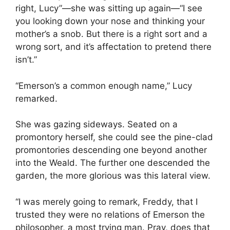
right, Lucy”—she was sitting up again—“I see
you looking down your nose and thinking your
mother’s a snob. But there is a right sort and a
wrong sort, and it’s affectation to pretend there
isn’t.”
“Emerson’s a common enough name,” Lucy
remarked.
She was gazing sideways. Seated on a
promontory herself, she could see the pine-clad
promontories descending one beyond another
into the Weald. The further one descended the
garden, the more glorious was this lateral view.
“I was merely going to remark, Freddy, that I
trusted they were no relations of Emerson the
philosopher, a most trying man. Pray, does that