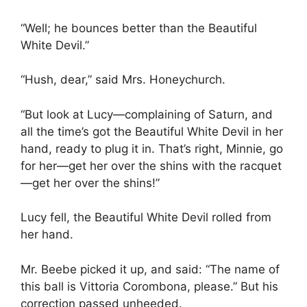
“Well; he bounces better than the Beautiful
White Devil.”
“Hush, dear,” said Mrs. Honeychurch.
“But look at Lucy—complaining of Saturn, and
all the time’s got the Beautiful White Devil in her
hand, ready to plug it in. That’s right, Minnie, go
for her—get her over the shins with the racquet
—get her over the shins!”
Lucy fell, the Beautiful White Devil rolled from
her hand.
Mr. Beebe picked it up, and said: “The name of
this ball is Vittoria Corombona, please.” But his
correction passed unheeded.