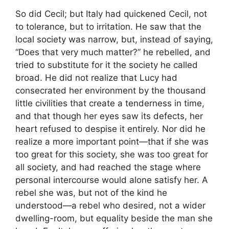
So did Cecil; but Italy had quickened Cecil, not
to tolerance, but to irritation. He saw that the
local society was narrow, but, instead of saying,
“Does that very much matter?” he rebelled, and
tried to substitute for it the society he called
broad. He did not realize that Lucy had
consecrated her environment by the thousand
little civilities that create a tenderness in time,
and that though her eyes saw its defects, her
heart refused to despise it entirely. Nor did he
realize a more important point—that if she was
too great for this society, she was too great for
all society, and had reached the stage where
personal intercourse would alone satisfy her. A
rebel she was, but not of the kind he
understood—a rebel who desired, not a wider
dwelling-room, but equality beside the man she