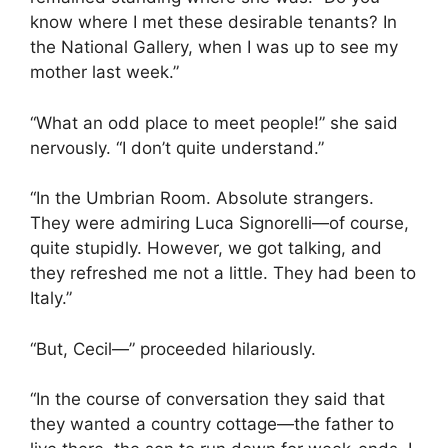
know where I met these desirable tenants? In
the National Gallery, when I was up to see my
mother last week.”
“What an odd place to meet people!” she said
nervously. “I don’t quite understand.”
“In the Umbrian Room. Absolute strangers.
They were admiring Luca Signorelli—of course,
quite stupidly. However, we got talking, and
they refreshed me not a little. They had been to
Italy.”
“But, Cecil—” proceeded hilariously.
“In the course of conversation they said that
they wanted a country cottage—the father to