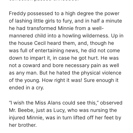
Freddy possessed to a high degree the power
of lashing little girls to fury, and in half a minute
he had transformed Minnie from a well-
mannered child into a howling wilderness. Up in
the house Cecil heard them, and, though he
was full of entertaining news, he did not come
down to impart it, in case he got hurt. He was
not a coward and bore necessary pain as well
as any man. But he hated the physical violence
of the young. How right it was! Sure enough it
ended in a cry.
“I wish the Miss Alans could see this,” observed
Mr. Beebe, just as Lucy, who was nursing the
injured Minnie, was in turn lifted off her feet by
her brother.