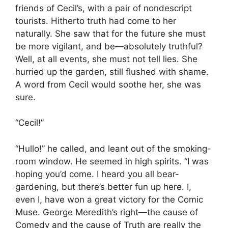
friends of Cecil’s, with a pair of nondescript
tourists. Hitherto truth had come to her
naturally. She saw that for the future she must
be more vigilant, and be—absolutely truthful?
Well, at all events, she must not tell lies. She
hurried up the garden, still flushed with shame.
A word from Cecil would soothe her, she was
sure.
“Cecil!”
“Hullo!” he called, and leant out of the smoking-
room window. He seemed in high spirits. “I was
hoping you’d come. I heard you all bear-
gardening, but there’s better fun up here. I,
even I, have won a great victory for the Comic
Muse. George Meredith’s right—the cause of
Comedy and the cause of Truth are really the