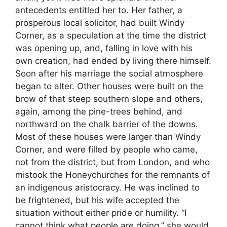
antecedents entitled her to. Her father, a
prosperous local solicitor, had built Windy
Corner, as a speculation at the time the district
was opening up, and, falling in love with his
own creation, had ended by living there himself.
Soon after his marriage the social atmosphere
began to alter. Other houses were built on the
brow of that steep southern slope and others,
again, among the pine-trees behind, and
northward on the chalk barrier of the downs.
Most of these houses were larger than Windy
Corner, and were filled by people who came,
not from the district, but from London, and who
mistook the Honeychurches for the remnants of
an indigenous aristocracy. He was inclined to
be frightened, but his wife accepted the
situation without either pride or humility. “I
cannot think what people are doing,” she would