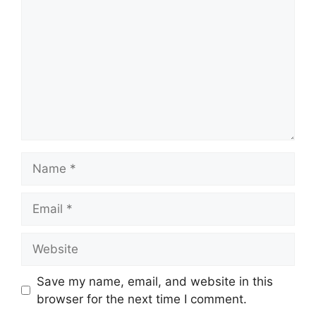
Name
Email
Website
Save my name, email, and website in this
browser for the next time I comment.