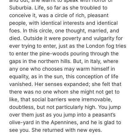
Suburbia. Life, so far as she troubled to
conceive it, was a circle of rich, pleasant
people, with identical interests and identical
foes. In this circle, one thought, married, and
died. Outside it were poverty and vulgarity for
ever trying to enter, just as the London fog tries
to enter the pine-woods pouring through the
gaps in the northern hills. But, in Italy, where
any one who chooses may warm himself in
equality, as in the sun, this conception of life
vanished. Her senses expanded; she felt that
there was no one whom she might not get to
like, that social barriers were irremovable,
doubtless, but not particularly high. You jump
over them just as you jump into a peasant’s
olive-yard in the Apennines, and he is glad to
see you. She returned with new eyes.