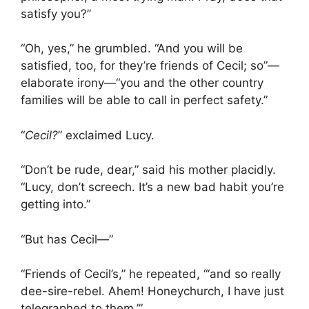
satisfy you?”
“Oh, yes,” he grumbled. “And you will be
satisfied, too, for they’re friends of Cecil; so”—
elaborate irony—“you and the other country
families will be able to call in perfect safety.”
“
Cecil?
” exclaimed Lucy.
“Don’t be rude, dear,” said his mother placidly.
“Lucy, don’t screech. It’s a new bad habit you’re
getting into.”
“But has Cecil—”
“Friends of Cecil’s,” he repeated, “‘and so really
dee-sire-rebel. Ahem! Honeychurch, I have just
telegraphed to them.’”