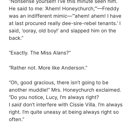
“Nonsense yourself! I’ve this minute seen him.
He said to me: ‘Ahem! Honeychurch,’”—Freddy
was an indifferent mimic—“‘ahem! ahem! I have
at last procured really dee-sire-rebel tenants.’ I
said, ‘ooray, old boy!’ and slapped him on the
back.”
“Exactly. The Miss Alans?”
“Rather not. More like Anderson.”
“Oh, good gracious, there isn’t going to be
another muddle!” Mrs. Honeychurch exclaimed.
“Do you notice, Lucy, I’m always right?
I
said
don’t interfere with Cissie Villa. I’m always
right. I’m quite uneasy at being always right so
often.”