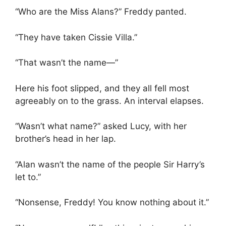
“Who are the Miss Alans?” Freddy panted.
“They have taken Cissie Villa.”
“That wasn’t the name—”
Here his foot slipped, and they all fell most
agreeably on to the grass. An interval elapses.
“Wasn’t what name?” asked Lucy, with her
brother’s head in her lap.
“Alan wasn’t the name of the people Sir Harry’s
let to.”
“Nonsense, Freddy! You know nothing about it.”