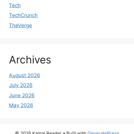
Tech
TechCrunch
TheVerge
Archives
August 2026
July 2026
June 2026
May 2026
© 2026 Kamal Reader
• Built with
GeneratePress