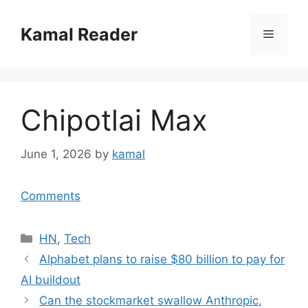
Skip
to
Kamal Reader
Menu
content
Chipotlai Max
June 1, 2026
by
kamal
Comments
Categories
HN
,
Tech
Alphabet plans to raise $80 billion to pay for
AI buildout
Can the stockmarket swallow Anthropic,