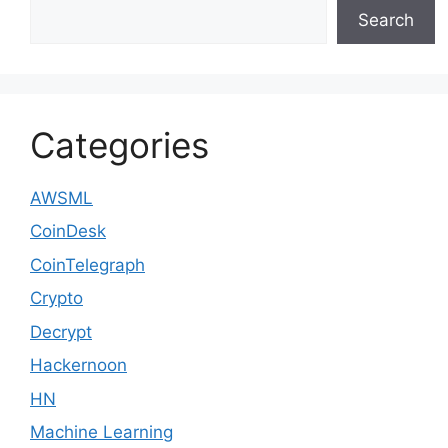
Search
Categories
AWSML
CoinDesk
CoinTelegraph
Crypto
Decrypt
Hackernoon
HN
Machine Learning