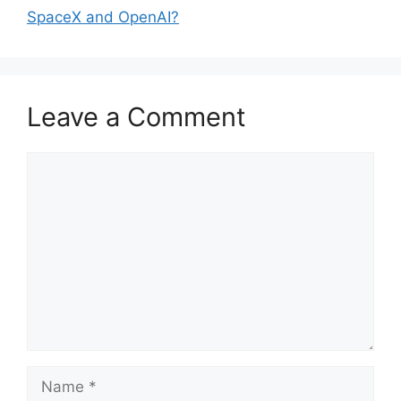
SpaceX and OpenAI?
Leave a Comment
Comment
Name