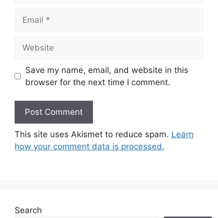
Email
Website
Save my name, email, and website in this
browser for the next time I comment.
This site uses Akismet to reduce spam.
Learn
how your comment data is processed.
Search