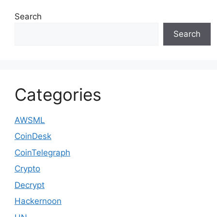
Search
Search
Categories
AWSML
CoinDesk
CoinTelegraph
Crypto
Decrypt
Hackernoon