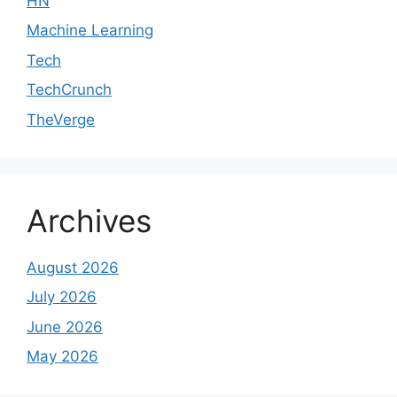
HN
Machine Learning
Tech
TechCrunch
TheVerge
Archives
August 2026
July 2026
June 2026
May 2026