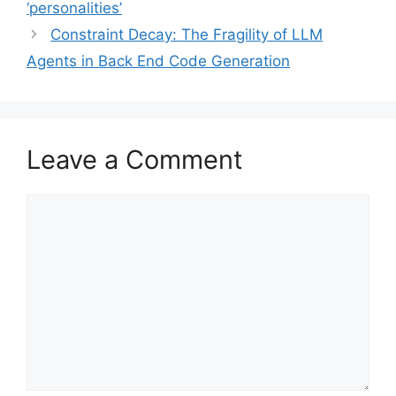
‘personalities’
Constraint Decay: The Fragility of LLM
Agents in Back End Code Generation
Leave a Comment
Comment