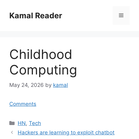
Skip
to
Kamal Reader
Menu
content
Childhood
Computing
May 24, 2026
by
kamal
Comments
Categories
HN
,
Tech
Hackers are learning to exploit chatbot