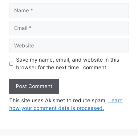
Name
Email
Website
Save my name, email, and website in this
browser for the next time I comment.
This site uses Akismet to reduce spam.
Learn
how your comment data is processed.