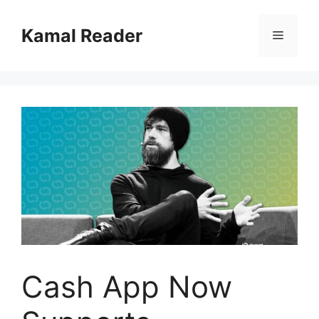
Skip
to
Kamal Reader
Menu
content
Cash App Now