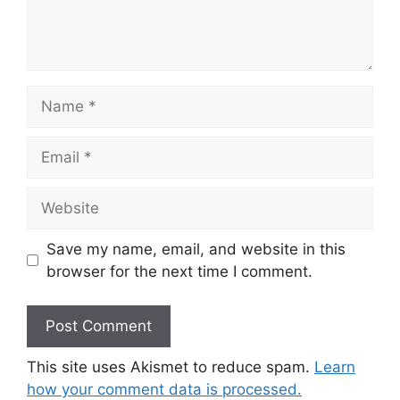
Name
Email
Website
Save my name, email, and website in this
browser for the next time I comment.
This site uses Akismet to reduce spam.
Learn
how your comment data is processed.