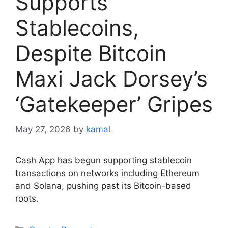
Supports
Stablecoins,
Despite Bitcoin
Maxi Jack Dorsey’s
‘Gatekeeper’ Gripes
May 27, 2026
by
kamal
Cash App has begun supporting stablecoin
transactions on networks including Ethereum
and Solana, pushing past its Bitcoin-based
roots.
Categories