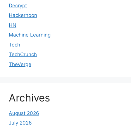
Decrypt
Hackernoon
HN
Machine Learning
Tech
TechCrunch
TheVerge
Archives
August 2026
July 2026