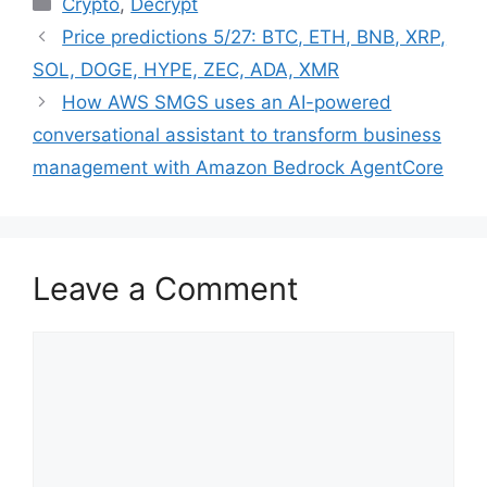
Crypto
,
Decrypt
Price predictions 5/27: BTC, ETH, BNB, XRP,
SOL, DOGE, HYPE, ZEC, ADA, XMR
How AWS SMGS uses an AI-powered
conversational assistant to transform business
management with Amazon Bedrock AgentCore
Leave a Comment
Comment