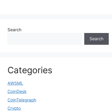
Search
Search
Categories
AWSML
CoinDesk
CoinTelegraph
Crypto