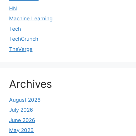
HN
Machine Learning
Tech
TechCrunch
TheVerge
Archives
August 2026
July 2026
June 2026
May 2026