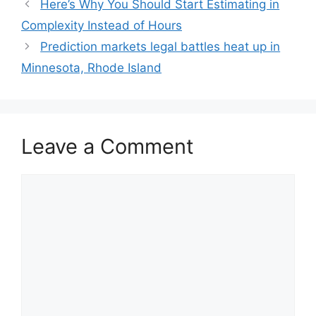
Here’s Why You Should Start Estimating in
Complexity Instead of Hours
Prediction markets legal battles heat up in
Minnesota, Rhode Island
Leave a Comment
Comment