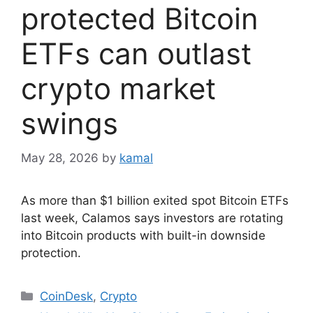
protected Bitcoin
ETFs can outlast
crypto market
swings
May 28, 2026
by
kamal
As more than $1 billion exited spot Bitcoin ETFs
last week, Calamos says investors are rotating
into Bitcoin products with built-in downside
protection.
Categories
CoinDesk
,
Crypto