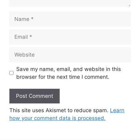
Name
Email
Website
Save my name, email, and website in this
browser for the next time I comment.
This site uses Akismet to reduce spam.
Learn
how your comment data is processed.