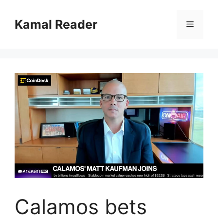
Skip
to
Kamal Reader
Menu
content
Calamos bets