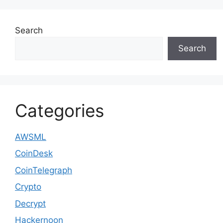
Search
Search
Categories
AWSML
CoinDesk
CoinTelegraph
Crypto
Decrypt
Hackernoon