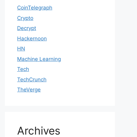
CoinTelegraph
Crypto
Decrypt
Hackernoon
HN
Machine Learning
Tech
TechCrunch
TheVerge
Archives