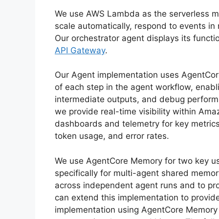
We use AWS Lambda as the serverless ma
scale automatically, respond to events i
Our orchestrator agent displays its funct
API Gateway
.
Our Agent implementation uses AgentCore 
of each step in the agent workflow, enabl
intermediate outputs, and debug performa
we provide real-time visibility within A
dashboards and telemetry for key metrics 
token usage, and error rates.
We use AgentCore Memory for two key us
specifically for multi-agent shared memo
across independent agent runs and to pro
can extend this implementation to provide
implementation using AgentCore Memory pr