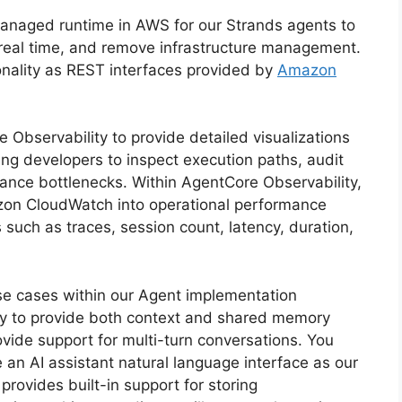
naged runtime in AWS for our Strands agents to
n real time, and remove infrastructure management.
ionality as REST interfaces provided by
Amazon
Observability to provide detailed visualizations
ing developers to inspect execution paths, audit
nce bottlenecks. Within AgentCore Observability,
mazon CloudWatch into operational performance
such as traces, session count, latency, duration,
e cases within our Agent implementation
ry to provide both context and shared memory
vide support for multi-turn conversations. You
 an AI assistant natural language interface as our
ovides built-in support for storing