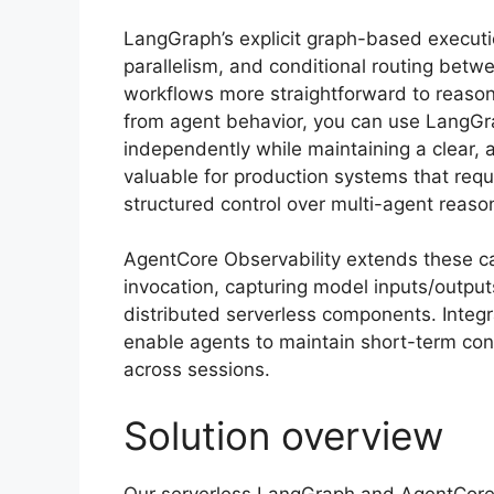
LangGraph’s explicit graph-based executi
parallelism, and conditional routing bet
workflows more straightforward to reason
from agent behavior, you can use LangGra
independently while maintaining a clear, a
valuable for production systems that requi
structured control over multi-agent reaso
AgentCore Observability extends these capa
invocation, capturing model inputs/output
distributed serverless components. Int
enable agents to maintain short-term co
across sessions.
Solution overview
Our serverless LangGraph and AgentCore 