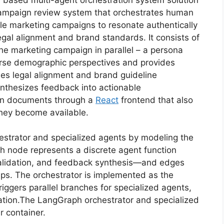
campaign review system that orchestrates human
le marketing campaigns to resonate authentically
egal alignment and brand standards. It consists of
the marketing campaign in parallel – a persona
erse demographic perspectives and provides
fies legal alignment and brand guideline
ynthesizes feedback into actionable
gn documents through a
React
frontend that also
 they become available.
strator and specialized agents by modeling the
ch node represents a discrete agent function
validation, and feedback synthesis—and edges
eps. The orchestrator is implemented as the
riggers parallel branches for specialized agents,
egation.The LangGraph orchestrator and specialized
 container.