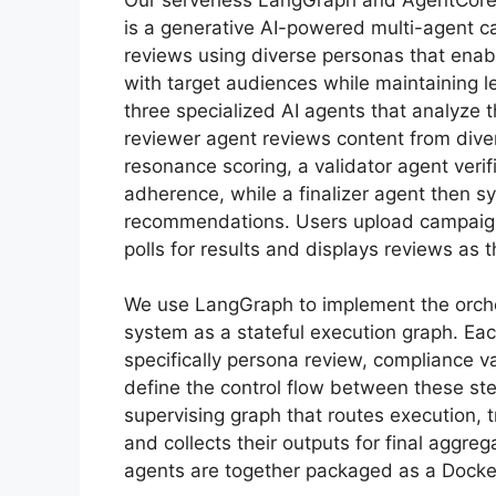
is a generative AI-powered multi-agent 
reviews using diverse personas that enab
with target audiences while maintaining l
three specialized AI agents that analyze 
reviewer agent reviews content from div
resonance scoring, a validator agent veri
adherence, while a finalizer agent then s
recommendations. Users upload campai
polls for results and displays reviews as
We use LangGraph to implement the orche
system as a stateful execution graph. Ea
specifically persona review, compliance 
define the control flow between these st
supervising graph that routes execution, t
and collects their outputs for final aggr
agents are together packaged as a Docker