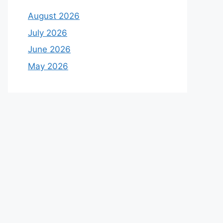
August 2026
July 2026
June 2026
May 2026