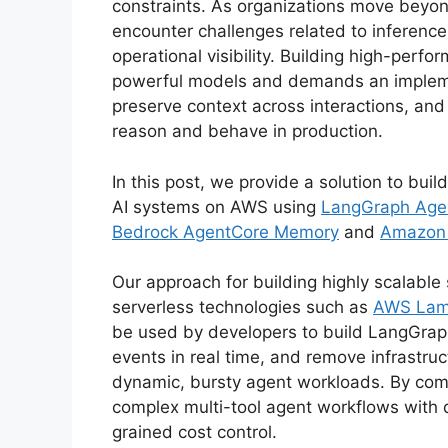
constraints. As organizations move beyon
encounter challenges related to inference
operational visibility. Building high-perf
powerful models and demands an implemen
preserve context across interactions, and
reason and behave in production.
In this post, we provide a solution to buil
AI systems on AWS using
LangGraph Age
Bedrock AgentCore Memory
and
Amazon 
Our approach for building highly scalable
serverless technologies such as
AWS La
be used by developers to build LangGraph
events in real time, and remove infrastr
dynamic, bursty agent workloads. By comb
complex multi-tool agent workflows with 
grained cost control.