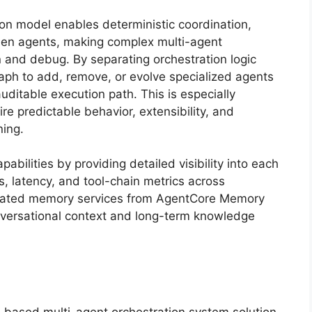
on model enables deterministic coordination,
ween agents, making complex multi-agent
 and debug. By separating orchestration logic
ph to add, remove, or evolve specialized agents
uditable execution path. This is especially
re predictable behavior, extensibility, and
ning.
bilities by providing detailed visibility into each
s, latency, and tool-chain metrics across
egrated memory services from AgentCore Memory
nversational context and long-term knowledge
based multi-agent orchestration system solution