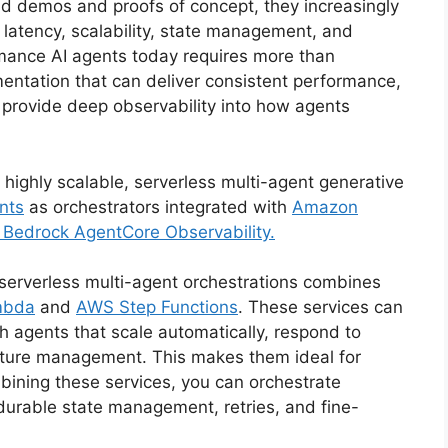
d demos and proofs of concept, they increasingly
 latency, scalability, state management, and
ormance AI agents today requires more than
tation that can deliver consistent performance,
 provide deep observability into how agents
d highly scalable, serverless multi-agent generative
nts
as orchestrators integrated with
Amazon
Bedrock AgentCore Observability.
 serverless multi-agent orchestrations combines
mbda
and
AWS Step Functions
. These services can
 agents that scale automatically, respond to
ucture management. This makes them ideal for
ining these services, you can orchestrate
durable state management, retries, and fine-