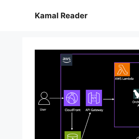
Skip
to
Kamal Reader
content