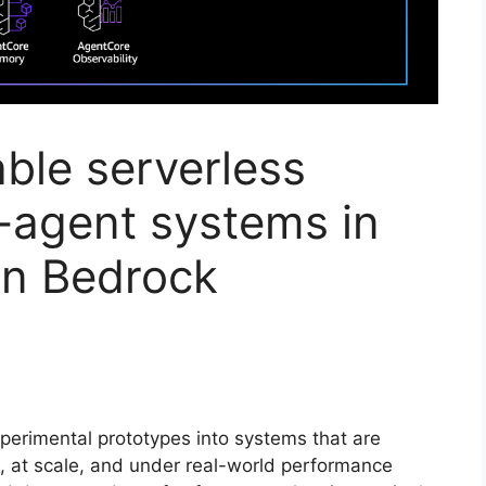
able serverless
-agent systems in
n Bedrock
perimental prototypes into systems that are
n, at scale, and under real-world performance