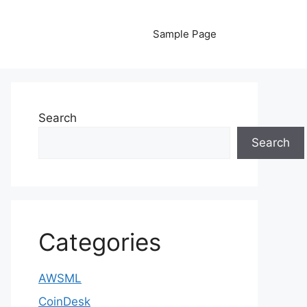
Sample Page
Search
Search
Categories
AWSML
CoinDesk