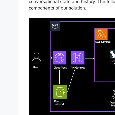
conversational state and history. The foll
components of our solution.