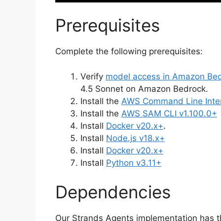
Prerequisites
Complete the following prerequisites:
Verify
model access in Amazon Bed
4.5 Sonnet on Amazon Bedrock.
Install the
AWS Command Line Inte
Install the
AWS SAM CLI v1.100.0+
Install
Docker v20.x+
.
Install
Node.js v18.x+
Install
Docker v20.x+
Install
Python v3.11+
Dependencies
Our Strands Agents implementation has t