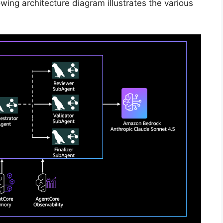
owing architecture diagram illustrates the various