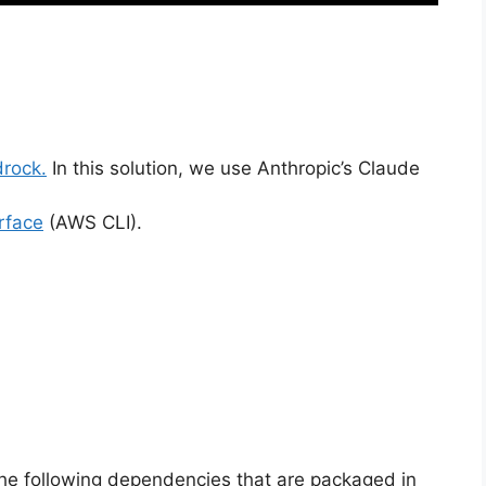
rock.
In this solution, we use Anthropic’s Claude
rface
(AWS CLI).
he following dependencies that are packaged in