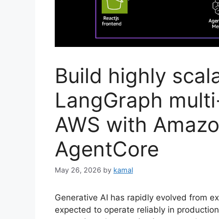
Build highly scal
LangGraph multi
AWS with Amazo
AgentCore
May 26, 2026
by
kamal
Generative AI has rapidly evolved from ex
expected to operate reliably in productio