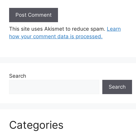
This site uses Akismet to reduce spam.
Learn
how your comment data is processed.
Search
Search
Categories