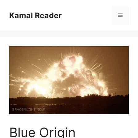
Skip
to
Kamal Reader
Menu
content
Blue Origin