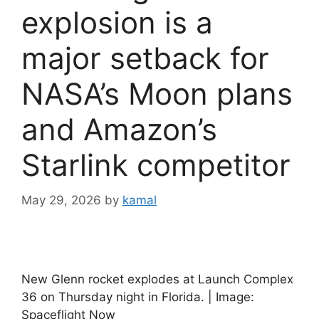
explosion is a
major setback for
NASA’s Moon plans
and Amazon’s
Starlink competitor
May 29, 2026
by
kamal
New Glenn rocket explodes at Launch Complex
36 on Thursday night in Florida. | Image:
Spaceflight Now