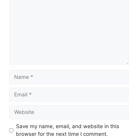
Name
Email
Website
Save my name, email, and website in this
browser for the next time I comment.