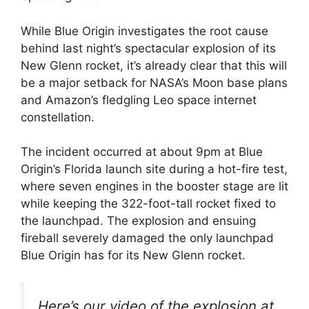
While Blue Origin investigates the root cause
behind last night’s spectacular explosion of its
New Glenn rocket, it’s already clear that this will
be a major setback for NASA’s Moon base plans
and Amazon’s fledgling Leo space internet
constellation.
The incident occurred at about 9pm at Blue
Origin’s Florida launch site during a hot-fire test,
where seven engines in the booster stage are lit
while keeping the 322-foot-tall rocket fixed to
the launchpad. The explosion and ensuing
fireball severely damaged the only launchpad
Blue Origin has for its New Glenn rocket.
Here’s our video of the explosion at