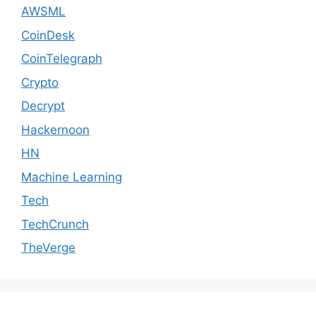
AWSML
CoinDesk
CoinTelegraph
Crypto
Decrypt
Hackernoon
HN
Machine Learning
Tech
TechCrunch
TheVerge