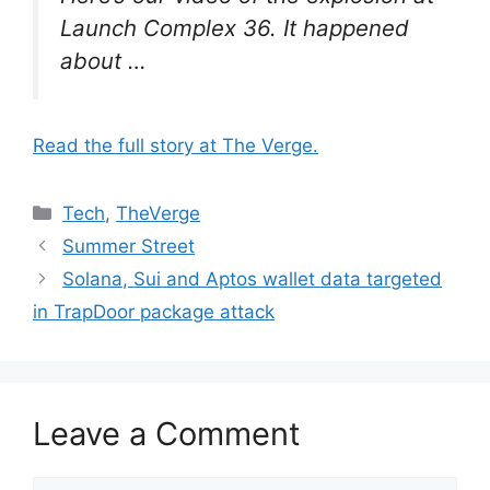
Launch Complex 36. It happened
about …
Read the full story at The Verge.
Categories
Tech
,
TheVerge
Summer Street
Solana, Sui and Aptos wallet data targeted
in TrapDoor package attack
Leave a Comment
Comment