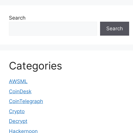
Search
Search
Categories
AWSML
CoinDesk
CoinTelegraph
Crypto
Decrypt
Hackernoon