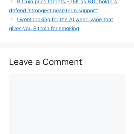
Bitcoin price targets $78K as BTC holders
defend ‘strongest near-term support’
I went looking for the AI weed vape that
gives you Bitcoin for smoking
Leave a Comment
Comment