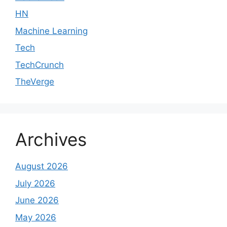
HN
Machine Learning
Tech
TechCrunch
TheVerge
Archives
August 2026
July 2026
June 2026
May 2026