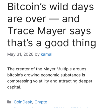
Bitcoin’s wild days
are over — and
Trace Mayer says
that’s a good thing
May 31, 2026
by
kamal
The creator of the Mayer Multiple argues
bitcoin’s growing economic substance is
compressing volatility and attracting deeper
capital.
Categories
CoinDesk
,
Crypto