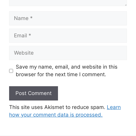
Name
Email
Website
Save my name, email, and website in this
browser for the next time I comment.
This site uses Akismet to reduce spam.
Learn
how your comment data is processed.