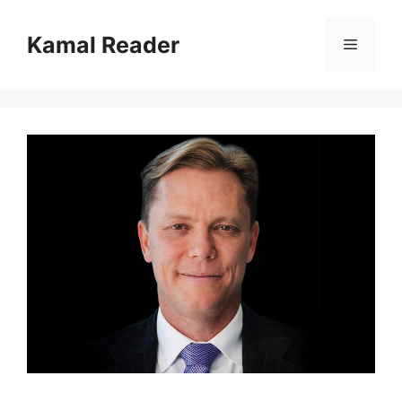
Skip
to
Kamal Reader
Menu
content