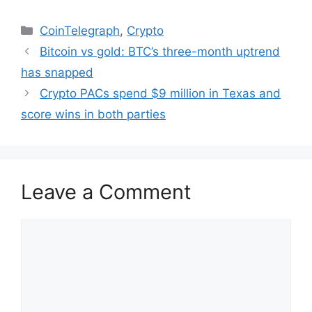
Categories
CoinTelegraph
,
Crypto
Bitcoin vs gold: BTC’s three-month uptrend
has snapped
Crypto PACs spend $9 million in Texas and
score wins in both parties
Leave a Comment
Comment