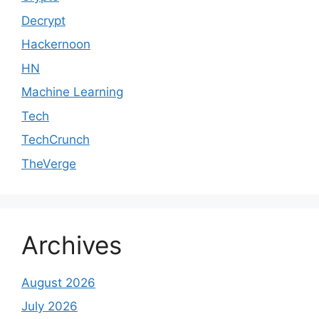
Decrypt
Hackernoon
HN
Machine Learning
Tech
TechCrunch
TheVerge
Archives
August 2026
July 2026