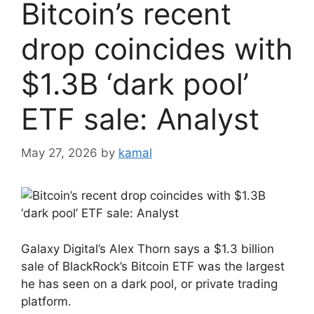
Bitcoin’s recent
drop coincides with
$1.3B ‘dark pool’
ETF sale: Analyst
May 27, 2026
by
kamal
Galaxy Digital’s Alex Thorn says a $1.3 billion
sale of BlackRock’s Bitcoin ETF was the largest
he has seen on a dark pool, or private trading
platform.