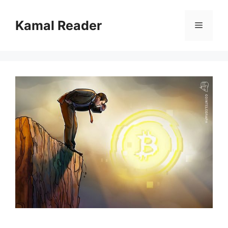
Skip
to
Kamal Reader
Menu
content