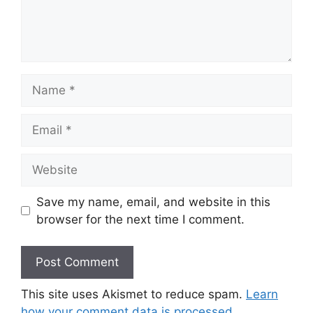
Name
Email
Website
Save my name, email, and website in this
browser for the next time I comment.
This site uses Akismet to reduce spam.
Learn
how your comment data is processed.