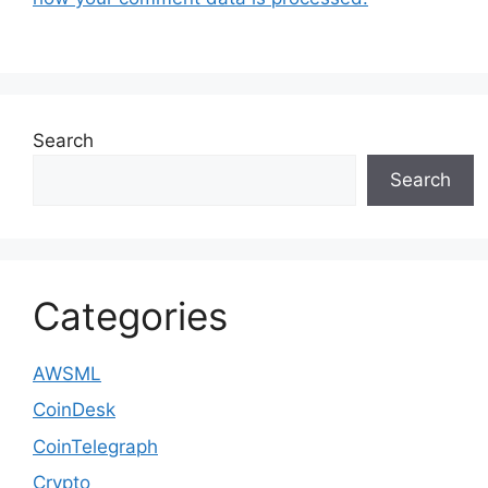
Search
Search
Categories
AWSML
CoinDesk
CoinTelegraph
Crypto