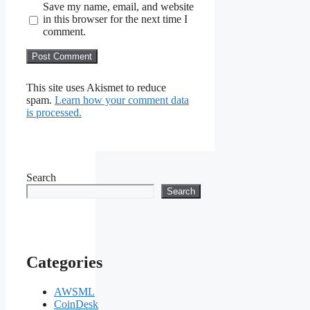
Save my name, email, and website
in this browser for the next time I
comment.
This site uses Akismet to reduce
spam.
Learn how your comment data
is processed.
Search
Search
Categories
AWSML
CoinDesk