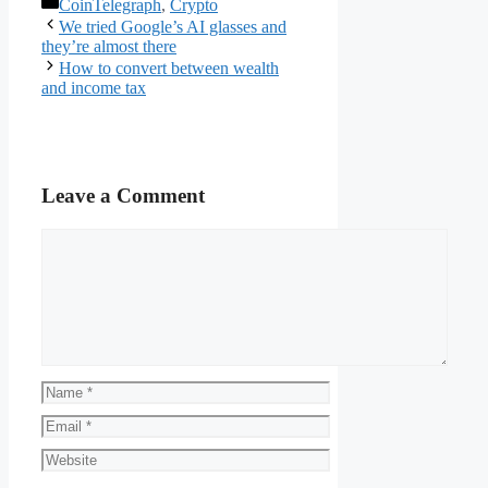
Categories
CoinTelegraph
,
Crypto
We tried Google’s AI glasses and
they’re almost there
How to convert between wealth
and income tax
Leave a Comment
Comment
Name
Email
Website