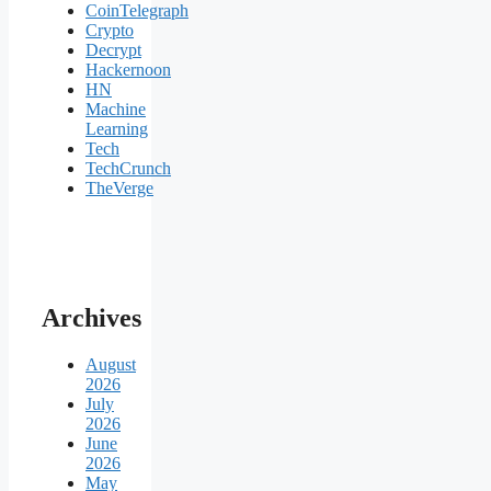
CoinTelegraph
Crypto
Decrypt
Hackernoon
HN
Machine
Learning
Tech
TechCrunch
TheVerge
Archives
August
2026
July
2026
June
2026
May