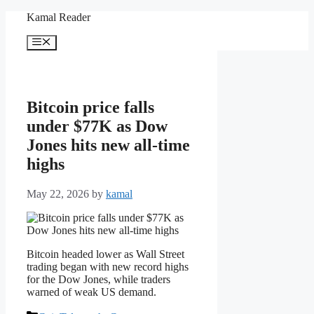
Skip
Kamal Reader
to
content
Menu
Bitcoin price falls
under $77K as Dow
Jones hits new all-time
highs
May 22, 2026
by
kamal
Bitcoin headed lower as Wall Street
trading began with new record highs
for the Dow Jones, while traders
warned of weak US demand.