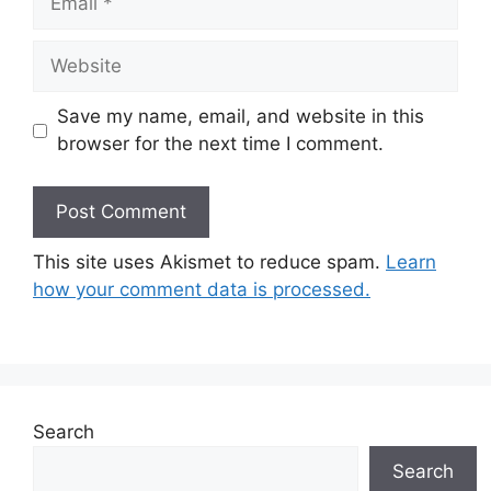
Website
Save my name, email, and website in this
browser for the next time I comment.
This site uses Akismet to reduce spam.
Learn
how your comment data is processed.
Search
Search