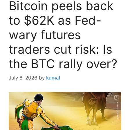
Bitcoin peels back
to $62K as Fed-
wary futures
traders cut risk: Is
the BTC rally over?
July 8, 2026
by
kamal