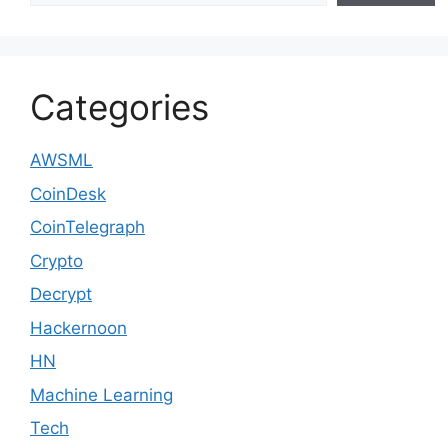
Categories
AWSML
CoinDesk
CoinTelegraph
Crypto
Decrypt
Hackernoon
HN
Machine Learning
Tech