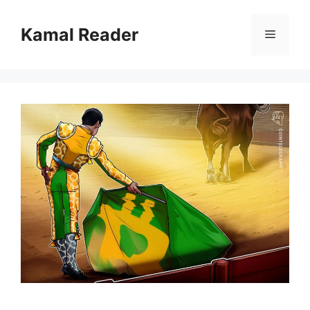
Skip
to
Kamal Reader
Menu
content