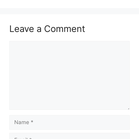
Leave a Comment
Comment
Name
Email