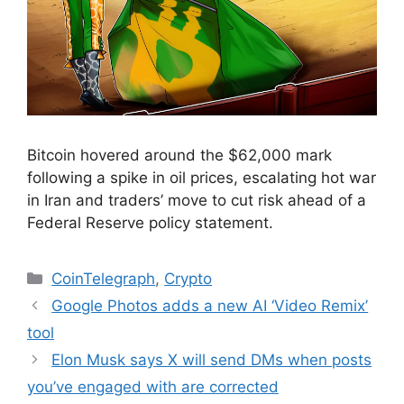
Bitcoin hovered around the $62,000 mark
following a spike in oil prices, escalating hot war
in Iran and traders’ move to cut risk ahead of a
Federal Reserve policy statement.
Categories
CoinTelegraph
,
Crypto
Google Photos adds a new AI ‘Video Remix’
tool
Elon Musk says X will send DMs when posts
you’ve engaged with are corrected