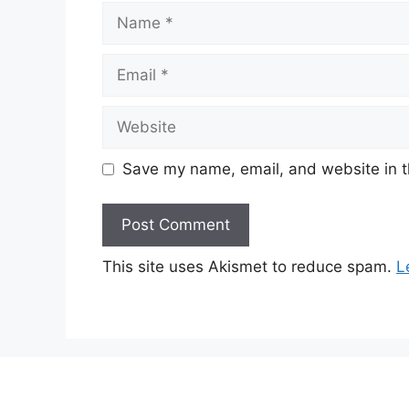
Name
Email
Website
Save my name, email, and website in t
This site uses Akismet to reduce spam.
L