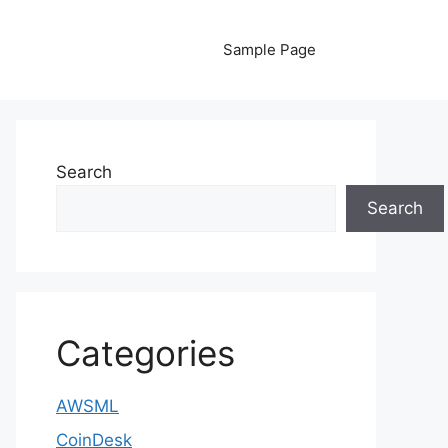
Sample Page
Search
Search
Categories
AWSML
CoinDesk