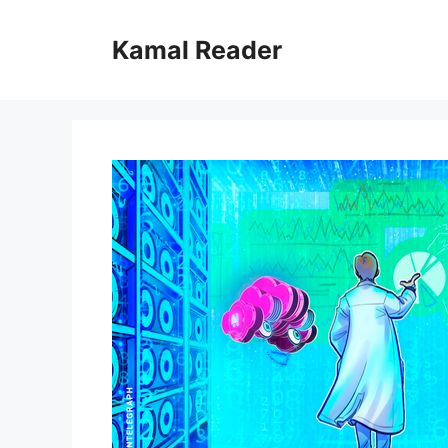
Skip
to
Kamal Reader
content