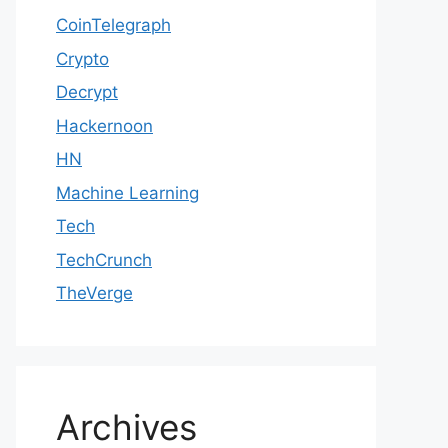
CoinTelegraph
Crypto
Decrypt
Hackernoon
HN
Machine Learning
Tech
TechCrunch
TheVerge
Archives