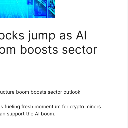
tocks jump as AI
oom boosts sector
 is fueling fresh momentum for crypto miners
can support the AI boom.