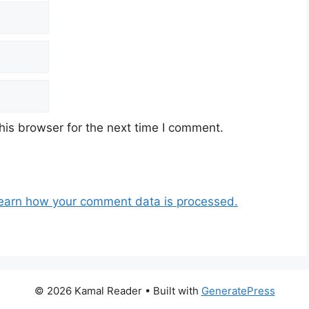
his browser for the next time I comment.
earn how your comment data is processed.
© 2026 Kamal Reader
• Built with
GeneratePress