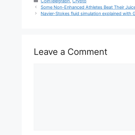
Categories
CoinTelegraph
,
Crypto
Some Non-Enhanced Athletes Beat Their Juiced
Navier-Stokes fluid simulation explained with
Leave a Comment
Comment