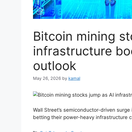
Bitcoin mining s
infrastructure b
outlook
May 26, 2026
by
kamal
Wall Street’s semiconductor-driven surge
betting their power-heavy infrastructure 