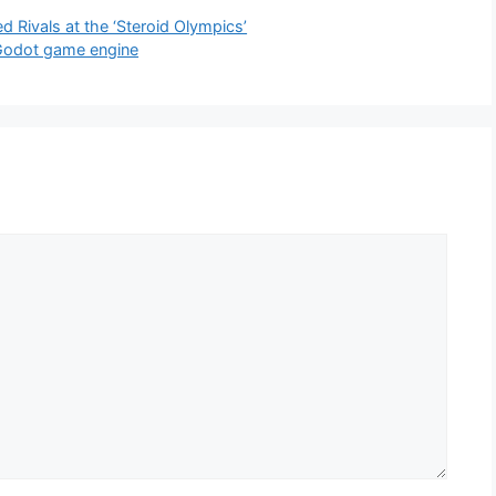
 Rivals at the ‘Steroid Olympics’
 Godot game engine