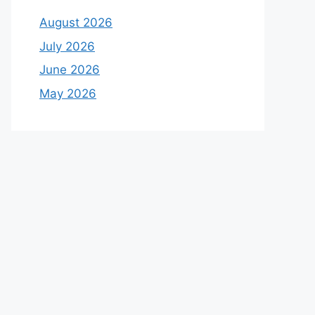
August 2026
July 2026
June 2026
May 2026