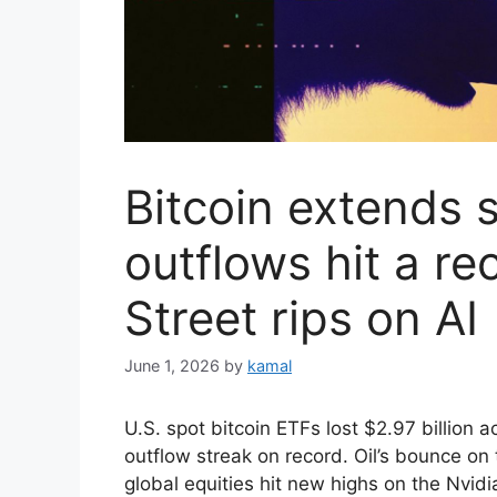
Bitcoin extends 
outflows hit a re
Street rips on AI
June 1, 2026
by
kamal
U.S. spot bitcoin ETFs lost $2.97 billion 
outflow streak on record. Oil’s bounce on
global equities hit new highs on the Nvid