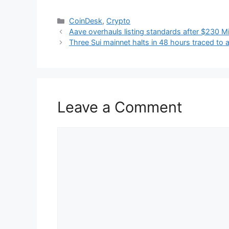
Categories
CoinDesk
,
Crypto
Aave overhauls listing standards after $230 Mi
Three Sui mainnet halts in 48 hours traced to
Leave a Comment
Comment