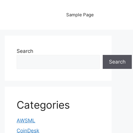
Sample Page
Search
Search
Categories
AWSML
CoinDesk