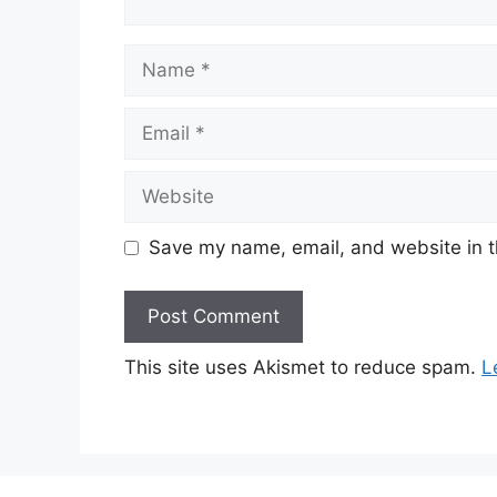
Name
Email
Website
Save my name, email, and website in t
This site uses Akismet to reduce spam.
L