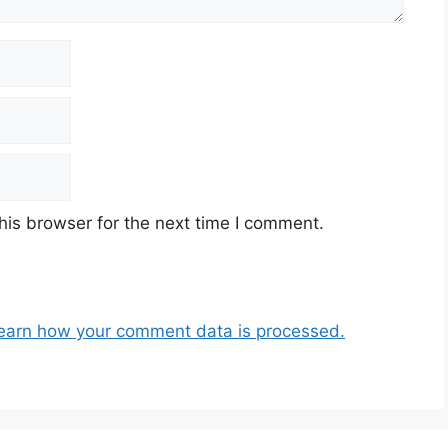
his browser for the next time I comment.
earn how your comment data is processed.