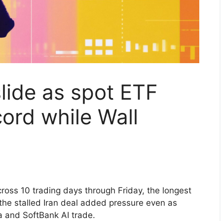
slide as spot ETF
cord while Wall
across 10 trading days through Friday, the longest
 the stalled Iran deal added pressure even as
ia and SoftBank AI trade.