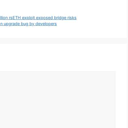
llion rsETH exploit exposed bridge risks
 an upgrade bug by developers