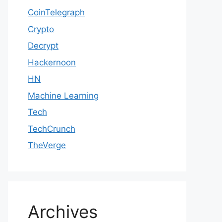
CoinTelegraph
Crypto
Decrypt
Hackernoon
HN
Machine Learning
Tech
TechCrunch
TheVerge
Archives