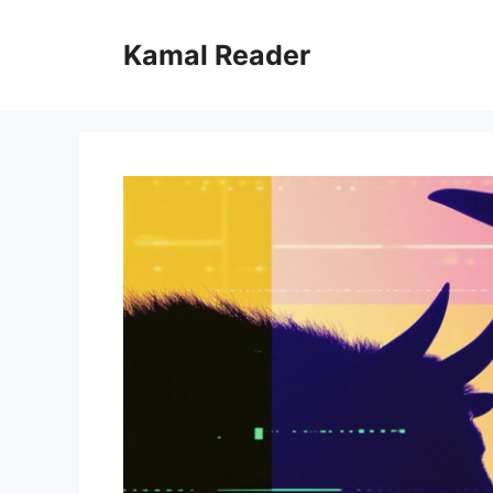
Skip
to
Kamal Reader
content