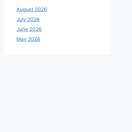
August 2026
July 2026
June 2026
May 2026