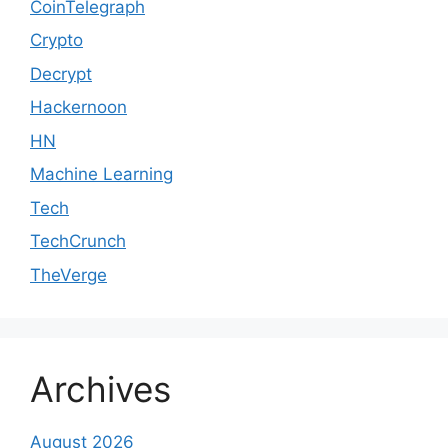
CoinTelegraph
Crypto
Decrypt
Hackernoon
HN
Machine Learning
Tech
TechCrunch
TheVerge
Archives
August 2026