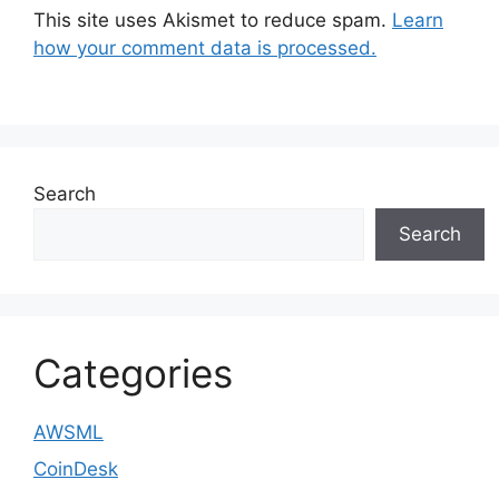
This site uses Akismet to reduce spam.
Learn
how your comment data is processed.
Search
Search
Categories
AWSML
CoinDesk