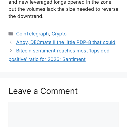
and new leveraged longs opened in the zone
but the volumes lack the size needed to reverse
the downtrend.
Categories
CoinTelegraph
,
Crypto
Ahoy, DECmate II the little PDP-8 that could
Bitcoin sentiment reaches most ‘lopsided
positive’ ratio for 2026: Santiment
Leave a Comment
Comment