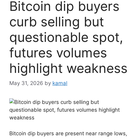
Bitcoin dip buyers
curb selling but
questionable spot,
futures volumes
highlight weakness
May 31, 2026
by
kamal
Bitcoin dip buyers are present near range lows,