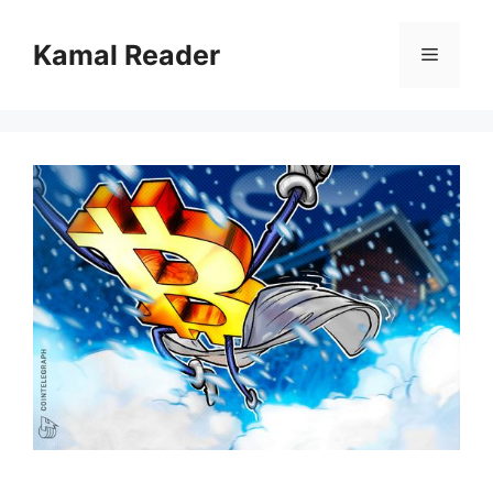
Skip
to
Kamal Reader
Menu
content