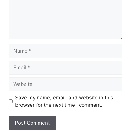
Name
Email
Website
Save my name, email, and website in this
browser for the next time I comment.