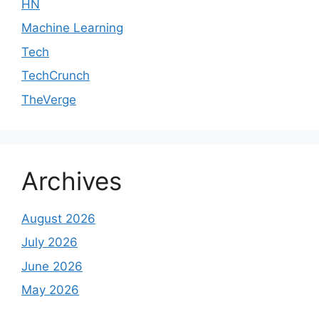
HN
Machine Learning
Tech
TechCrunch
TheVerge
Archives
August 2026
July 2026
June 2026
May 2026