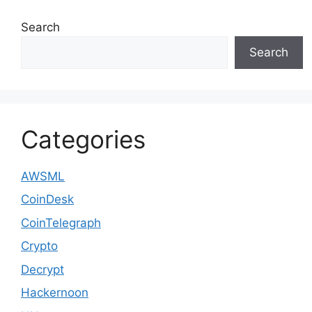
Search
Search
Categories
AWSML
CoinDesk
CoinTelegraph
Crypto
Decrypt
Hackernoon