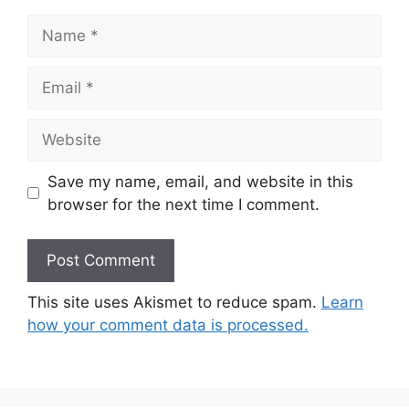
Name
Email
Website
Save my name, email, and website in this
browser for the next time I comment.
This site uses Akismet to reduce spam.
Learn
how your comment data is processed.