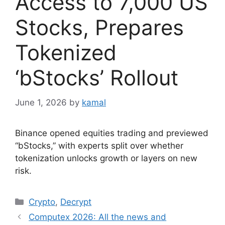
Access to 7,000 US
Stocks, Prepares
Tokenized
‘bStocks’ Rollout
June 1, 2026
by
kamal
Binance opened equities trading and previewed
“bStocks,” with experts split over whether
tokenization unlocks growth or layers on new
risk.
Categories
Crypto
,
Decrypt
Computex 2026: All the news and