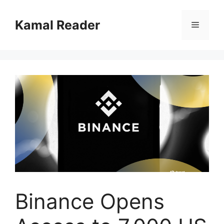
Skip
to
Kamal Reader
Menu
content
Binance Opens