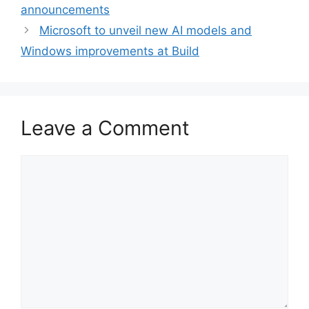
announcements
Microsoft to unveil new AI models and
Windows improvements at Build
Leave a Comment
Comment