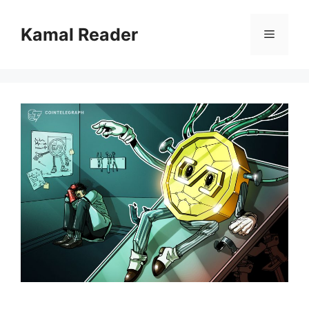
Skip
to
Kamal Reader
Menu
content