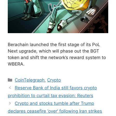
Berachain launched the first stage of its PoL
Next upgrade, which will phase out the BGT
token and shift the network’s reward system to
WBERA.
Categories
CoinTelegraph
,
Crypto
Reserve Bank of India still favors crypto
prohibition to curtail tax evasion: Reuters
Crypto and stocks tumble after Trump
declares ceasefire ‘over’ following Iran strikes