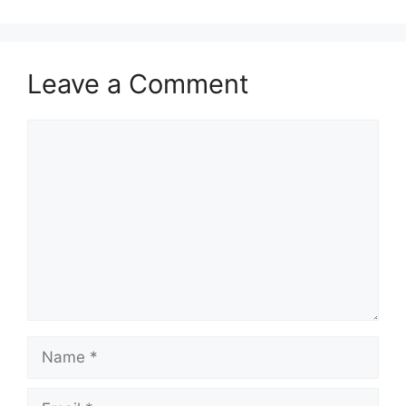
Leave a Comment
Comment
Name
Email