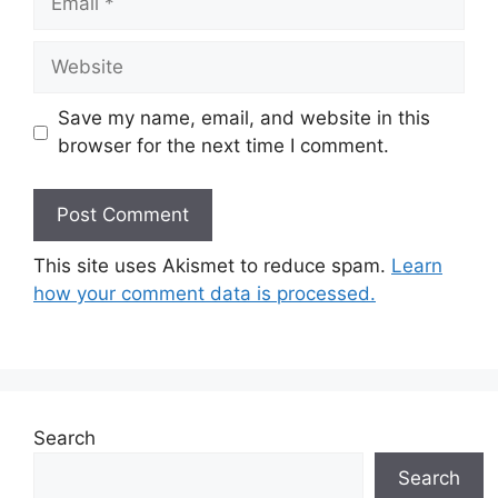
Website
Save my name, email, and website in this
browser for the next time I comment.
This site uses Akismet to reduce spam.
Learn
how your comment data is processed.
Search
Search