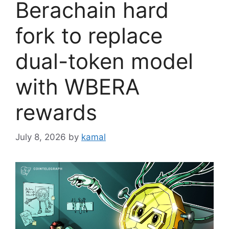
Berachain hard
fork to replace
dual-token model
with WBERA
rewards
July 8, 2026
by
kamal