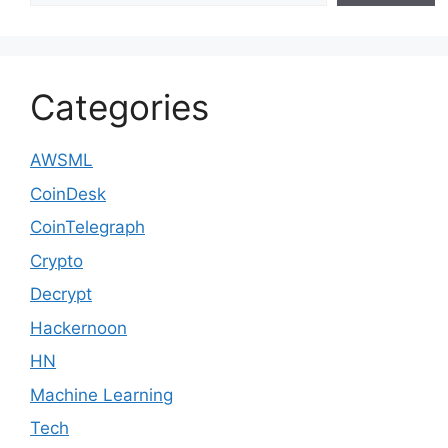
Categories
AWSML
CoinDesk
CoinTelegraph
Crypto
Decrypt
Hackernoon
HN
Machine Learning
Tech